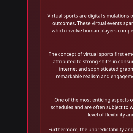
Virtual sports are digital simulation
outcomes. These virtual events span
which involve human players compet
The concept of virtual sports first em
attributed to strong shifts in cons
internet and sophisticated graphi
remarkable realism and engagement.
One of the most enticing aspects of 
schedules and are often subject to w
level of flexibility
Furthermore, the unpredictability an