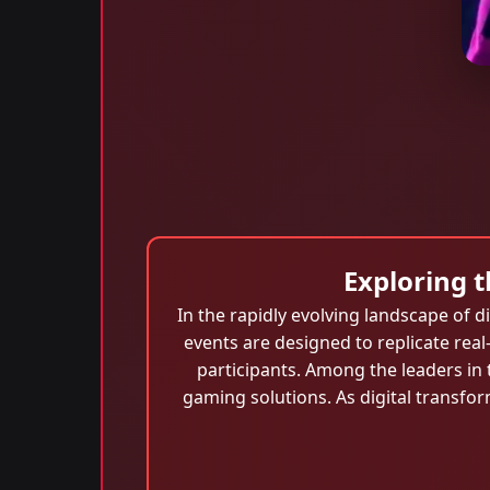
Exploring t
In the rapidly evolving landscape of d
events are designed to replicate real
participants. Among the leaders in t
gaming solutions. As digital transfor