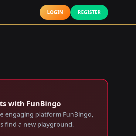
LOGIN
REGISTER
rts with FunBingo
 the engaging platform FunBingo,
s find a new playground.