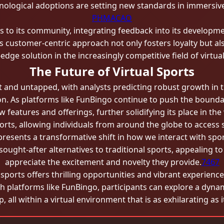
chnological adoptions are setting new standards in immersi
PHMACAO
ens to its community, integrating feedback into its developm
is customer-centric approach not only fosters loyalty but a
edge solution in the increasingly competitive field of virtua
The Future of Virtual Sports
vast and untapped, with analysts predicting robust growth i
. As platforms like FunBingo continue to push the boundarie
ew features and offerings, further solidifying its place in th
orts, allowing individuals from around the globe to access s
epresents a transformative shift in how we interact with spor
ought-after alternatives to traditional sports, appealing 
appreciate the excitement and novelty they provide.
7467
 sports offers thrilling opportunities and vibrant experiences
platforms like FunBingo, participants can explore a dynam
 all within a virtual environment that is as exhilarating as i