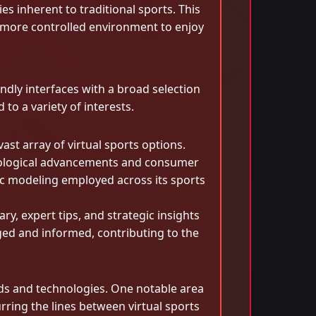
s inherent to traditional sports. This
a more controlled environment to enjoy
endly interfaces with a broad selection
to a variety of interests.
st array of virtual sports options.
hnological advancements and consumer
tic modeling employed across its sports
y, expert tips, and strategic insights
ged and informed, contributing to the
ds and technologies. One notable area
urring the lines between virtual sports