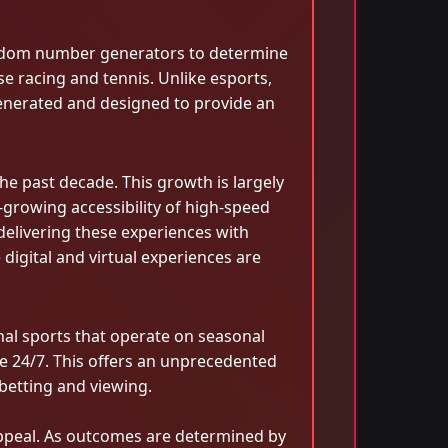
 random number generators to determine
e racing and tennis. Unlike esports,
enerated and designed to provide an
the past decade. This growth is largely
-growing accessibility of high-speed
 delivering these experiences with
digital and virtual experiences are
ional sports that operate on seasonal
te 24/7. This offers an unprecedented
 betting and viewing.
appeal. As outcomes are determined by