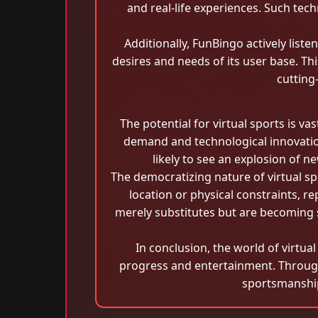
and real-life experiences. Such te
Additionally, FunBingo actively list
desires and needs of its user base. Th
cutting-
The potential for virtual sports is 
demand and technological innovation
likely to see an explosion of n
The democratizing nature of virtual sp
location or physical constraints, r
merely substitutes but are becoming s
In conclusion, the world of virtual
progress and entertainment. Through 
sportsmanship,