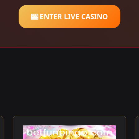
🎰 ENTER LIVE CASINO