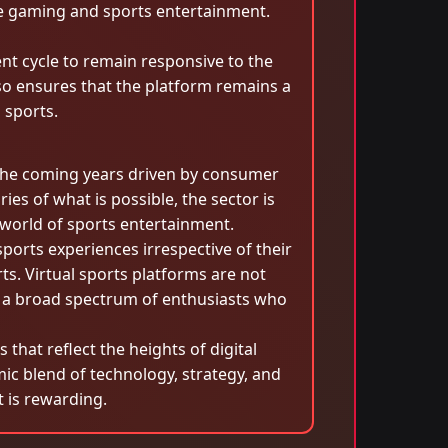
ve gaming and sports entertainment.
ent cycle to remain responsive to the
lso ensures that the platform remains a
l sports.
n the coming years driven by consumer
s of what is possible, the sector is
e world of sports entertainment.
ports experiences irrespective of their
ts. Virtual sports platforms are not
to a broad spectrum of enthusiasts who
 that reflect the heights of digital
ic blend of technology, strategy, and
t is rewarding.