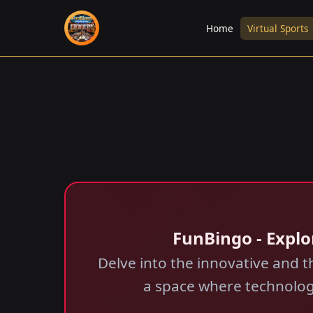
Home
Virtual Sports
FunBingo - Explo
Delve into the innovative and t
a space where technolog