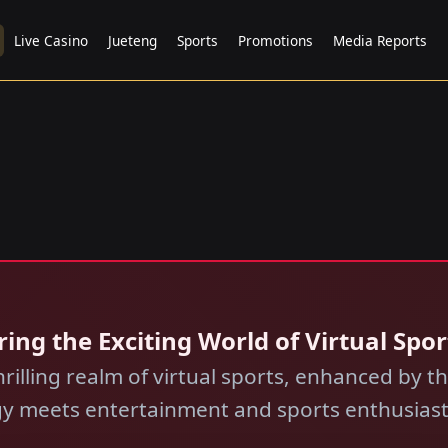
Live Casino
Jueteng
Sports
Promotions
Media Reports
ring the Exciting World of Virtual Spo
hrilling realm of virtual sports, enhanced by
y meets entertainment and sports enthusiast