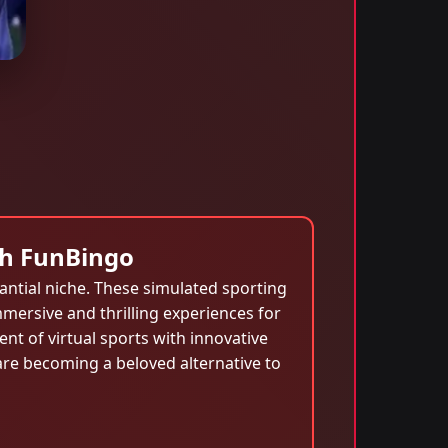
ith FunBingo
antial niche. These simulated sporting
mmersive and thrilling experiences for
nt of virtual sports with innovative
 are becoming a beloved alternative to