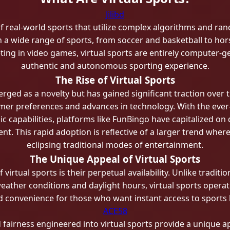
Jilibd
s of real-world sports that utilize complex algorithms and
 a wide range of sports, from soccer and basketball to hors
ing in video games, virtual sports are entirely computer-g
authentic and autonomous sporting experience.
The Rise of Virtual Sports
erged as a novelty but has gained significant traction over 
umer preferences and advances in technology. With the ever
c capabilities, platforms like FunBingo have capitalized on
 This rapid adoption is reflective of a larger trend where 
eclipsing traditional modes of entertainment.
The Unique Appeal of Virtual Sports
virtual sports is their perpetual availability. Unlike tradit
eather conditions and daylight hours, virtual sports opera
 and convenience for those who want instant access to sports
ACE58
d fairness engineered into virtual sports provide a unique 