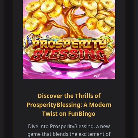
Discover the Thrills of
ProsperityBlessing: A Modern
Twist on FunBingo
Dive into ProsperityBlessing, a new
game that blends the excitement of