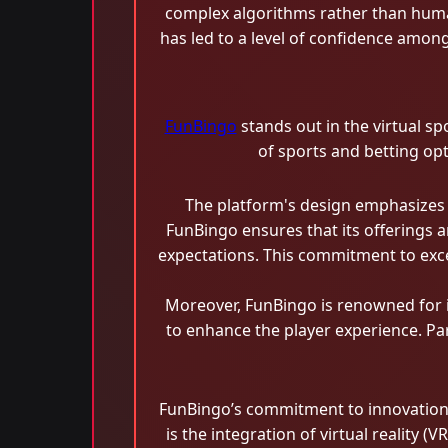
complex algorithms rather than human 
has led to a level of confidence amon
FunBingo
stands out in the virtual sp
of sports and betting opt
The platform's design emphasizes u
FunBingo ensures that its offerings
expectations. This commitment to excel
Moreover, FunBingo is renowned for it
to enhance the player experience. Pa
FunBingo’s commitment to innovation 
is the integration of virtual reality 