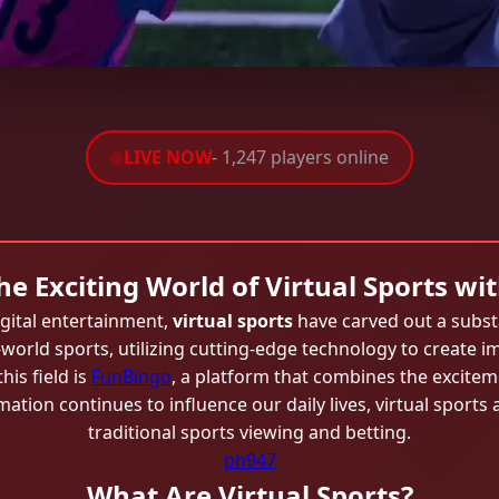
LIVE NOW
- 1,247 players online
he Exciting World of Virtual Sports w
igital entertainment,
virtual sports
have carved out a subst
-world sports, utilizing cutting-edge technology to create i
his field is
FunBingo
, a platform that combines the exciteme
mation continues to influence our daily lives, virtual sports
traditional sports viewing and betting.
ph947
What Are Virtual Sports?