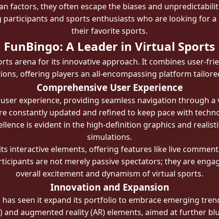
factors, they often escape the biases and unpredictabilitie
g participants and sports enthusiasts who are looking for 
their favorite sports.
FunBingo: A Leader in Virtual Sports
orts arena for its innovative approach. It combines user-fri
ions, offering players an all-encompassing platform tailored 
Comprehensive User Experience
ser experience, providing seamless navigation through a va
 are constantly updated and refined to keep pace with tec
lence is evident in the high-definition graphics and realis
simulations.
s interactive elements, offering features like live commentar
rticipants are not merely passive spectators; they are enga
overall excitement and dynamism of virtual sports.
Innovation and Expansion
has seen it expand its portfolio to embrace emerging tren
(VR) and augmented reality (AR) elements, aimed at further bl