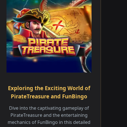
Exploring the Exciting World of
PirateTreasure and FunBingo
Dive into the captivating gameplay of
PirateTreasure and the entertaining
mechanics of FunBingo in this detailed