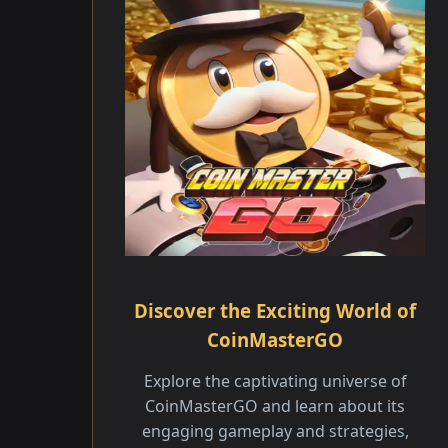
Discover the Exciting World of
CoinMasterGO
Explore the captivating universe of
CoinMasterGO and learn about its
engaging gameplay and strategies,