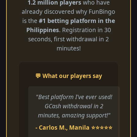
1.2 million players
who have
already discovered why FunBingo
is the
#1 betting platform in the
Philippines
. Registration in 30
seconds, first withdrawal in 2
minutes!
💬 What our players say
"Best platform I've ever used!
GCash withdrawal in 2
minutes, amazing support!"
- Carlos M., Manila ⭐⭐⭐⭐⭐