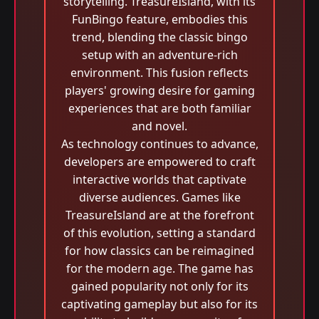
storytelling. TreasureIsland, with its
FunBingo feature, embodies this
trend, blending the classic bingo
setup with an adventure-rich
environment. This fusion reflects
players' growing desire for gaming
experiences that are both familiar
and novel.
As technology continues to advance,
developers are empowered to craft
interactive worlds that captivate
diverse audiences. Games like
TreasureIsland are at the forefront
of this evolution, setting a standard
for how classics can be reimagined
for the modern age. The game has
gained popularity not only for its
captivating gameplay but also for its