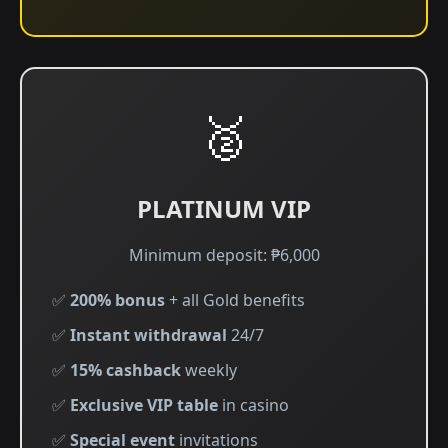
🥈
PLATINUM VIP
Minimum deposit: ₱6,000
✅
200% bonus
+ all Gold benefits
✅
Instant withdrawal
24/7
✅
15% cashback
weekly
✅
Exclusive VIP table
in casino
✅
Special event
invitations