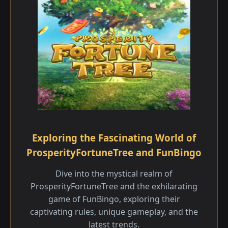
Exploring the Fascinating World of
ProsperityFortuneTree and FunBingo
Dive into the mystical realm of
ProsperityFortuneTree and the exhilarating
game of FunBingo, exploring their
captivating rules, unique gameplay, and the
latest trends.