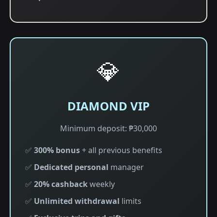
💎
DIAMOND VIP
Minimum deposit: ₱30,000
✅
300% bonus
+ all previous benefits
✅
Dedicated personal
manager
✅
20% cashback
weekly
✅
Unlimited withdrawal
limits