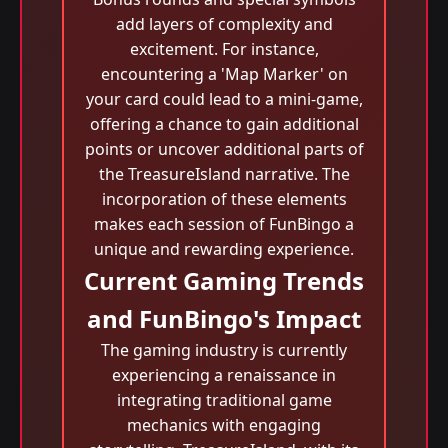
add layers of complexity and
excitement. For instance,
encountering a 'Map Marker' on
your card could lead to a mini-game,
offering a chance to gain additional
points or uncover additional parts of
the TreasureIsland narrative. The
incorporation of these elements
makes each session of FunBingo a
unique and rewarding experience.
Current Gaming Trends
and FunBingo's Impact
The gaming industry is currently
experiencing a renaissance in
integrating traditional game
mechanics with engaging