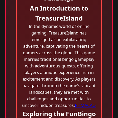
An Introduction to
TreasureIsland
In the dynamic world of online
gaming, TreasureIsland has
emerged as an exhilarating
adventure, captivating the hearts of
gamers across the globe. This game
marries traditional bingo gameplay
with adventurous quests, offering
players a unique experience rich in
excitement and discovery. As players
navigate through the game's vibrant
landscapes, they are met with
challenges and opportunities to
uncover hidden treasures.
PHMACAO
Exploring the FunBingo