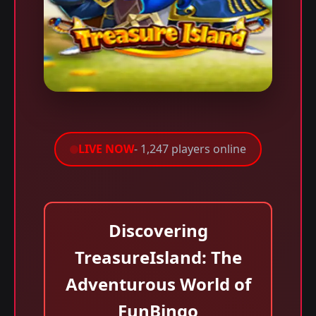
LIVE NOW
- 1,247 players online
Discovering
TreasureIsland: The
Adventurous World of
FunBingo