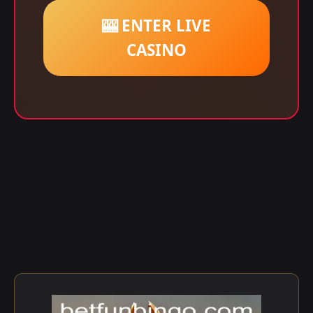
🎰 ENTER LIVE
CASINO