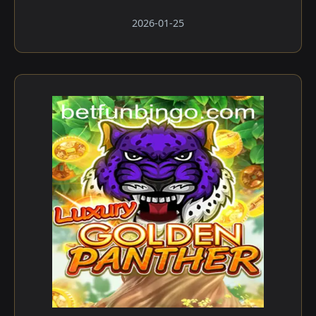
2026-01-25