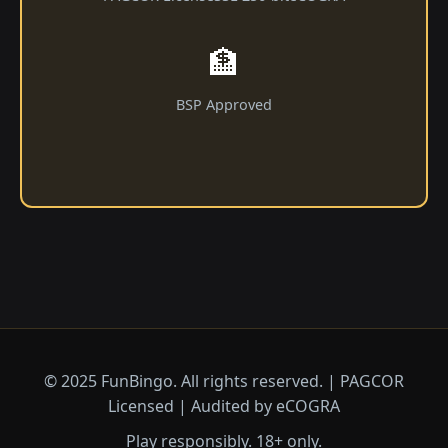
🏦
BSP Approved
© 2025 FunBingo. All rights reserved. | PAGCOR
Licensed | Audited by eCOGRA
Play responsibly. 18+ only.