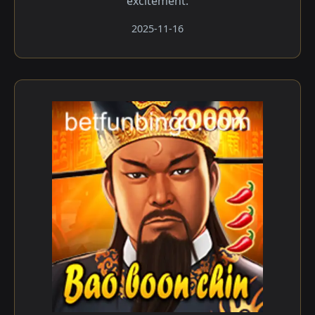
excitement.
2025-11-16