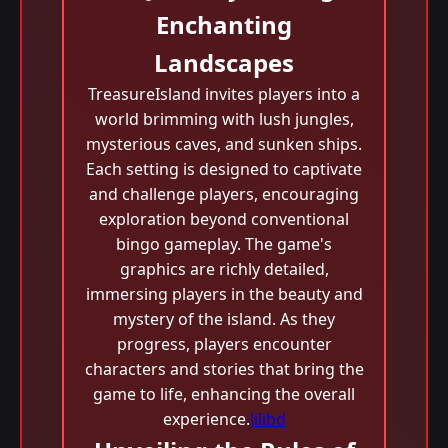
Enchanting
Landscapes
TreasureIsland invites players into a
world brimming with lush jungles,
mysterious caves, and sunken ships.
Each setting is designed to captivate
and challenge players, encouraging
exploration beyond conventional
bingo gameplay. The game's
graphics are richly detailed,
immersing players in the beauty and
mystery of the island. As they
progress, players encounter
characters and stories that bring the
game to life, enhancing the overall
experience.
Jilibd