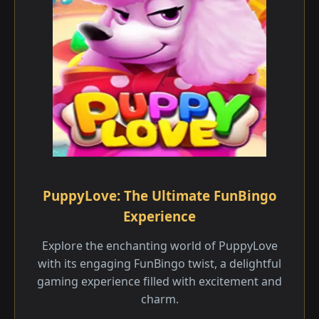
PuppyLove: The Ultimate FunBingo
Experience
Explore the enchanting world of PuppyLove
with its engaging FunBingo twist, a delightful
gaming experience filled with excitement and
charm.