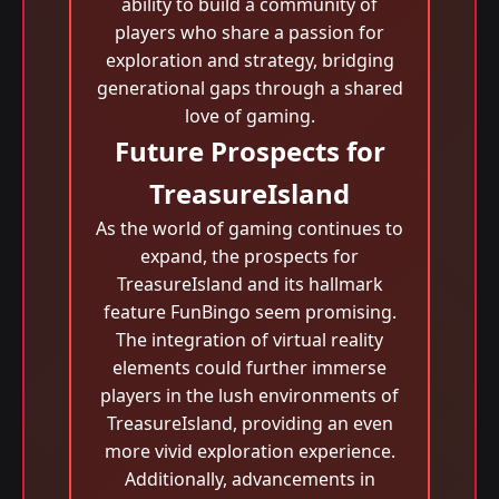
ability to build a community of
players who share a passion for
exploration and strategy, bridging
generational gaps through a shared
love of gaming.
Future Prospects for
TreasureIsland
As the world of gaming continues to
expand, the prospects for
TreasureIsland and its hallmark
feature FunBingo seem promising.
The integration of virtual reality
elements could further immerse
players in the lush environments of
TreasureIsland, providing an even
more vivid exploration experience.
Additionally, advancements in