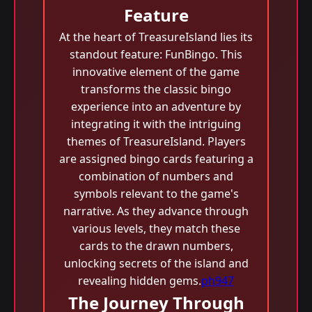
Feature
At the heart of TreasureIsland lies its
standout feature: FunBingo. This
innovative element of the game
transforms the classic bingo
experience into an adventure by
integrating it with the intriguing
themes of TreasureIsland. Players
are assigned bingo cards featuring a
combination of numbers and
symbols relevant to the game's
narrative. As they advance through
various levels, they match these
cards to the drawn numbers,
unlocking secrets of the island and
revealing hidden gems.
ph947
The Journey Through