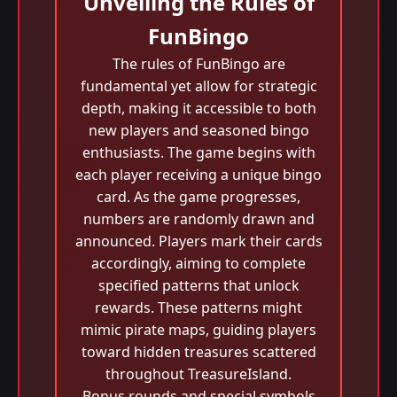
Unveiling the Rules of
FunBingo
The rules of FunBingo are
fundamental yet allow for strategic
depth, making it accessible to both
new players and seasoned bingo
enthusiasts. The game begins with
each player receiving a unique bingo
card. As the game progresses,
numbers are randomly drawn and
announced. Players mark their cards
accordingly, aiming to complete
specified patterns that unlock
rewards. These patterns might
mimic pirate maps, guiding players
toward hidden treasures scattered
throughout TreasureIsland.
Bonus rounds and special symbols