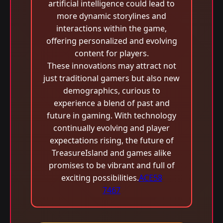
artificial intelligence could lead to
more dynamic storylines and
interactions within the game,
offering personalized and evolving
content for players.
These innovations may attract not
just traditional gamers but also new
demographics, curious to
experience a blend of past and
future in gaming. With technology
continually evolving and player
expectations rising, the future of
TreasureIsland and games alike
promises to be vibrant and full of
exciting possibilities.
ACE58
7467