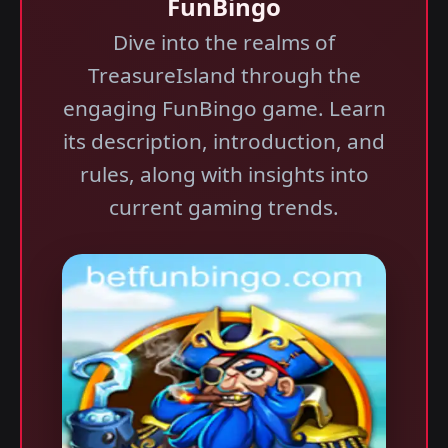
FunBingo
Dive into the realms of
TreasureIsland through the
engaging FunBingo game. Learn
its description, introduction, and
rules, along with insights into
current gaming trends.