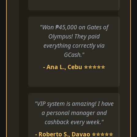
"Won ₱45,000 on Gates of
Olympus! They paid
everything correctly via
GCash."
- Ana L., Cebu ⭐⭐⭐⭐⭐
"VIP system is amazing! I have
a personal manager and
cashback every week."
- Roberto S., Davao ⭐⭐⭐⭐⭐