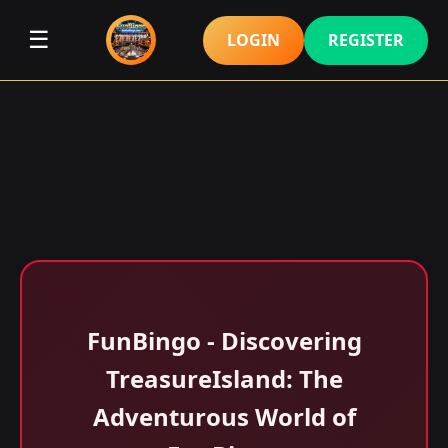
☰
LOGIN
REGISTER
FunBingo - Discovering
TreasureIsland: The
Adventurous World of