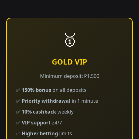
🥇
GOLD VIP
Minimum deposit: ₱1,500
✅
150% bonus
on all deposits
✅
Priority withdrawal
in 1 minute
✅
10% cashback
weekly
✅
VIP support
24/7
✅
Higher betting
limits