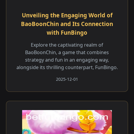
Unveiling the Engaging World of
BaoBoonChin and Its Connection
with FunBingo
Explore the captivating realm of
BaoBoonChin, a game that combines
strategy and fun in an engaging way,
alongside its thrilling counterpart, FunBingo.
2025-12-01