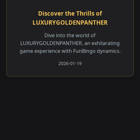
Discover the Thrills of
LUXURYGOLDENPANTHER
Dive into the world of
LUXURYGOLDENPANTHER, an exhilarating
game experience with FunBingo dynamics.
2026-01-19