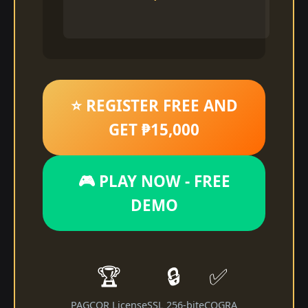
⭐ REGISTER FREE AND
GET ₱15,000
🎮 PLAY NOW - FREE
DEMO
🏆
🔒
✅
PAGCOR License
SSL 256-bit
eCOGRA