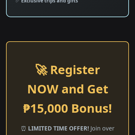
✅
Exclusive trips and gifts
🚀 Register
NOW and Get
₱15,000 Bonus!
⏰
LIMITED TIME OFFER!
Join over