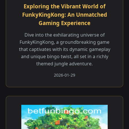
Exploring the Vibrant World of
FunkyKingKong: An Unmatched
Gaming Experience
Dive into the exhilarating universe of
FunkyKingKong, a groundbreaking game
that captivates with its dynamic gameplay
and unique bingo twist, all set in a richly
themed jungle adventure.
2026-01-29