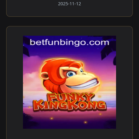
2025-11-12