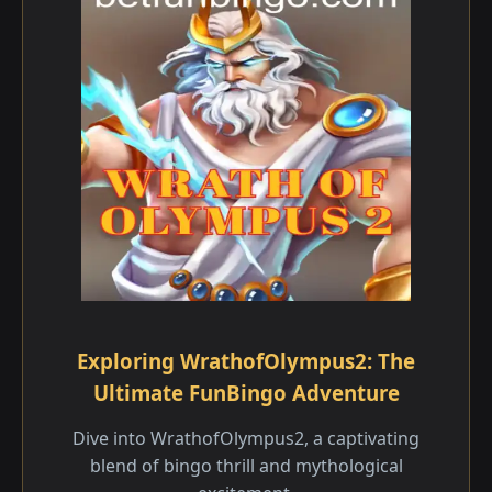
Exploring WrathofOlympus2: The
Ultimate FunBingo Adventure
Dive into WrathofOlympus2, a captivating
blend of bingo thrill and mythological