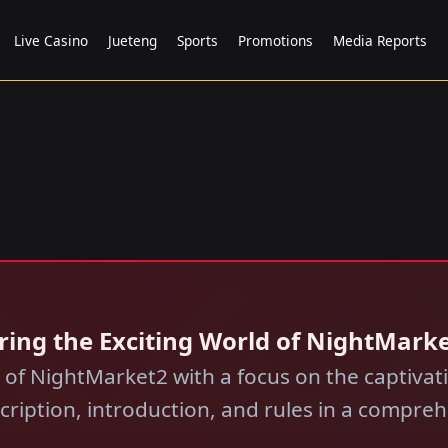
Live Casino
Jueteng
Sports
Promotions
Media Reports
ring the Exciting World of NightMar
y of NightMarket2 with a focus on the captiva
cription, introduction, and rules in a compre