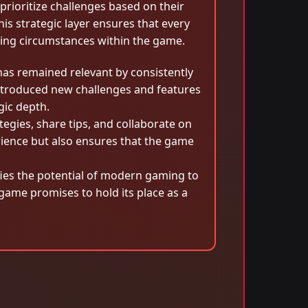
prioritize challenges based on their
is strategic layer ensures that every
ging circumstances within the game.
has remained relevant by consistently
introduced new challenges and features
gic depth.
egies, share tips, and collaborate on
rience but also ensures that the game
fies the potential of modern gaming to
 game promises to hold its place as a