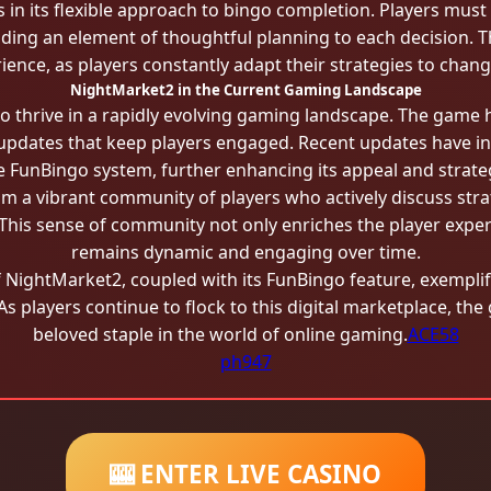
s in its flexible approach to bingo completion. Players must 
ding an element of thoughtful planning to each decision. Th
ience, as players constantly adapt their strategies to chan
NightMarket2 in the Current Gaming Landscape
o thrive in a rapidly evolving gaming landscape. The game 
 updates that keep players engaged. Recent updates have 
e FunBingo system, further enhancing its appeal and strate
 a vibrant community of players who actively discuss strat
. This sense of community not only enriches the player expe
remains dynamic and engaging over time.
 NightMarket2, coupled with its FunBingo feature, exempli
s players continue to flock to this digital marketplace, the
beloved staple in the world of online gaming.
ACE58
ph947
🎰 ENTER LIVE CASINO