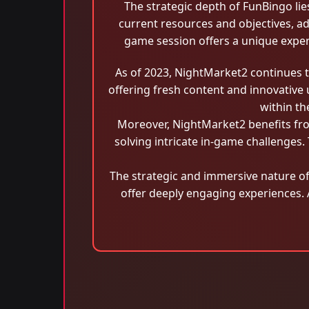
The strategic depth of FunBingo lie
current resources and objectives, ad
game session offers a unique exper
As of 2023, NightMarket2 continues t
offering fresh content and innovative
within th
Moreover, NightMarket2 benefits from
solving intricate in-game challenges
The strategic and immersive nature of
offer deeply engaging experiences. A