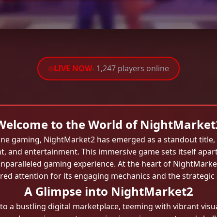
LIVE NOW
- 1,247 players online
Welcome to the World of NightMarket
nline gaming, NightMarket2 has emerged as a standout title, 
nt, and entertainment. This immersive game sets itself apa
nparalleled gaming experience. At the heart of NightMarket2
ed attention for its engaging mechanics and the strategic d
A Glimpse into NightMarket2
o a bustling digital marketplace, teeming with vibrant visua