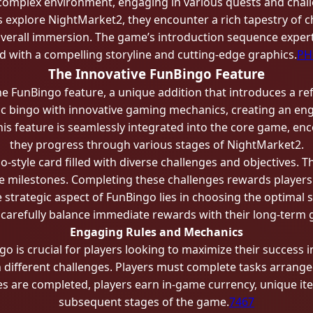
s complex environment, engaging in various quests and cha
rs explore NightMarket2, they encounter a rich tapestry of c
verall immersion. The game’s introduction sequence expertl
ld with a compelling storyline and cutting-edge graphics.
PH
The Innovative FunBingo Feature
he FunBingo feature, a unique addition that introduces a ref
c bingo with innovative gaming mechanics, creating an eng
 feature is seamlessly integrated into the core game, enc
they progress through various stages of NightMarket2.
-style card filled with diverse challenges and objectives. T
me milestones. Completing these challenges rewards player
 strategic aspect of FunBingo lies in choosing the optimal
 carefully balance immediate rewards with their long-term 
Engaging Rules and Mechanics
o is crucial for players looking to maximize their success 
h different challenges. Players must complete tasks arranged 
es are completed, players earn in-game currency, unique ite
subsequent stages of the game.
7467