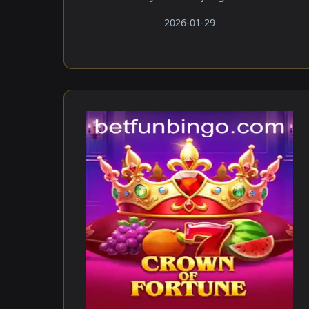
2026-01-29