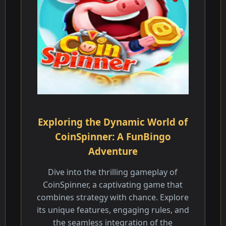
Exploring the Dynamic World of
CoinSpinner: A FunBingo
Adventure
Dive into the thrilling gameplay of
CoinSpinner, a captivating game that
combines strategy with chance. Explore
its unique features, engaging rules, and
the seamless integration of the