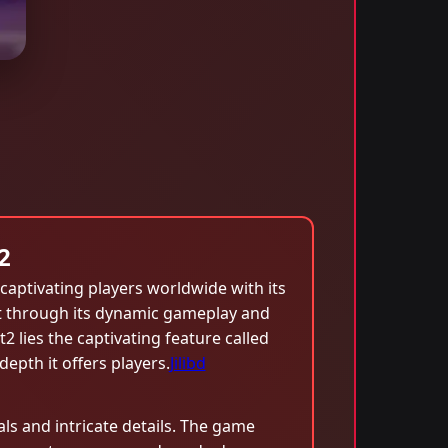
2
captivating players worldwide with its
rt through its dynamic gameplay and
 lies the captivating feature called
epth it offers players.
Jilibd
ls and intricate details. The game