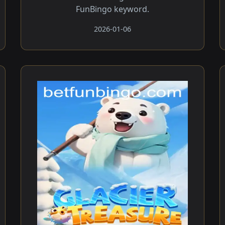
FunBingo keyword.
2026-01-06