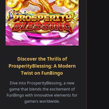
Discover the Thrills of
ProsperityBlessing: A Modern
Twist on FunBingo
Dive into ProsperityBlessing, a new
game that blends the excitement of
FunBingo with innovative elements for
gamers worldwide.