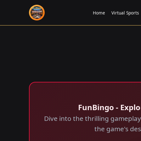
Home
Virtual Sports
FunBingo - Explo
Dive into the thrilling gamepla
the game's des