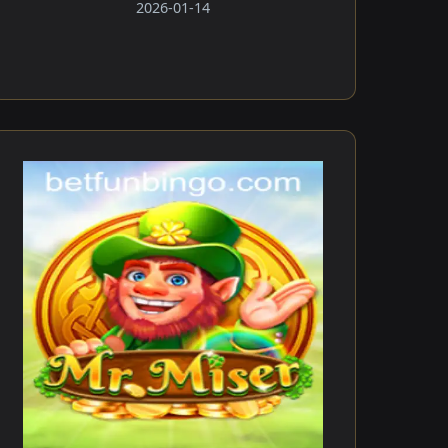
2026-01-14