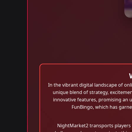
In the vibrant digital landscape of o
unique blend of strategy, exciteme
innovative features, promising an u
FunBingo, which has garner
NightMarket2 transports players t