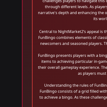
challenges players to navigate thi
through different levels. As playe
narrative's depth and enhancing the o
its wor
Central to NightMarket2’s appeal is t
FunBingo combines elements of classi
newcomers and seasoned players. This
FunBingo presents players with a bingo
items to achieving particular in-ga
their overall gameplay experience. The
as players must
Understanding the rules of FunBing
FunBingo consists of a grid filled wit
to achieve a bingo. As these challeng