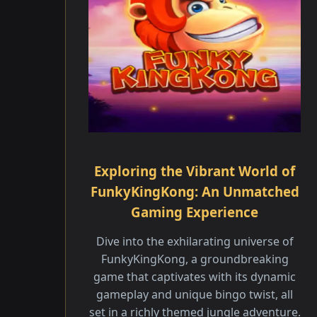
Exploring the Vibrant World of
FunkyKingKong: An Unmatched
Gaming Experience
Dive into the exhilarating universe of
FunkyKingKong, a groundbreaking
game that captivates with its dynamic
gameplay and unique bingo twist, all
set in a richly themed jungle adventure.