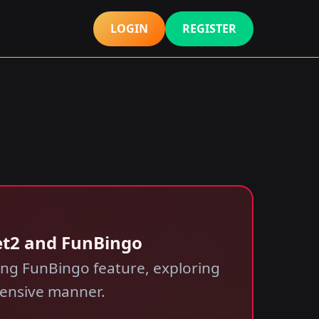
LOGIN
REGISTER
ket2 and FunBingo
ting FunBingo feature, exploring
hensive manner.