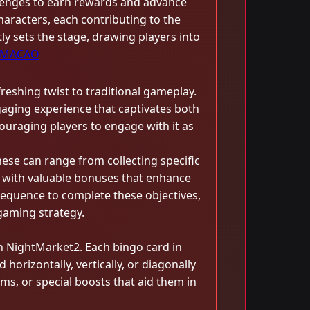
llenges to earn rewards and advance
haracters, each contributing to the
y sets the stage, drawing players into
MACAO
reshing twist to traditional gameplay.
aging experience that captivates both
ouraging players to engage with it as
hese can range from collecting specific
s with valuable bonuses that enhance
 sequence to complete these objectives,
gaming strategy.
in NightMarket2. Each bingo card in
horizontally, vertically, or diagonally
ms, or special boosts that aid them in