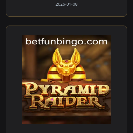
2026-01-08