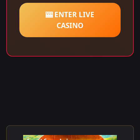
🎰 ENTER LIVE
CASINO