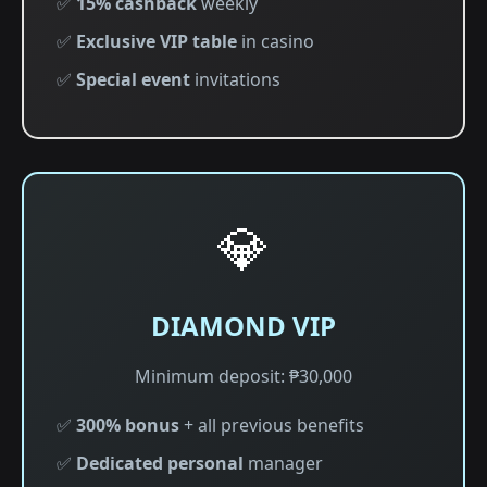
✅
15% cashback
weekly
✅
Exclusive VIP table
in casino
✅
Special event
invitations
💎
DIAMOND VIP
Minimum deposit: ₱30,000
✅
300% bonus
+ all previous benefits
✅
Dedicated personal
manager