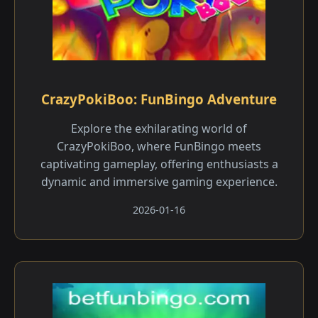
CrazyPokiBoo: FunBingo Adventure
Explore the exhilarating world of
CrazyPokiBoo, where FunBingo meets
captivating gameplay, offering enthusiasts a
dynamic and immersive gaming experience.
2026-01-16