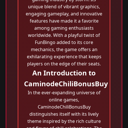
unique blend of vibrant graphics,
engaging gameplay, and innovative
features have made it a favorite
among gaming enthusiasts
worldwide. With a playful twist of
FunBingo added to its core
mechanics, the game offers an
exhilarating experience that keeps
players on the edge of their seats.
An Introduction to
CaminodeChiliBonusBuy
In the ever-expanding universe of
online games,
CaminodeChiliBonusBuy
distinguishes itself with its lively
theme inspired by the rich culture