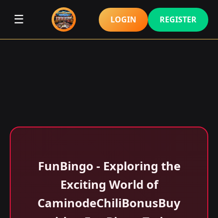
☰
LOGIN
REGISTER
FunBingo - Exploring the
Exciting World of
CaminodeChiliBonusBuy