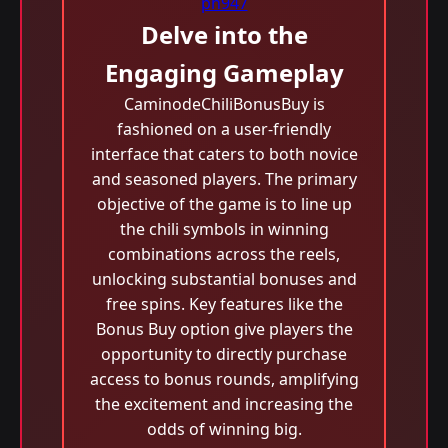
ph947
Delve into the
Engaging Gameplay
CaminodeChiliBonusBuy is
fashioned on a user-friendly
interface that caters to both novice
and seasoned players. The primary
objective of the game is to line up
the chili symbols in winning
combinations across the reels,
unlocking substantial bonuses and
free spins. Key features like the
Bonus Buy option give players the
opportunity to directly purchase
access to bonus rounds, amplifying
the excitement and increasing the
odds of winning big.