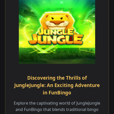
Discovering the Thrills of
JungleJungle: An Exciting Adventure
in FunBingo
Explore the captivating world of JungleJungle
and FunBingo that blends traditional bingo