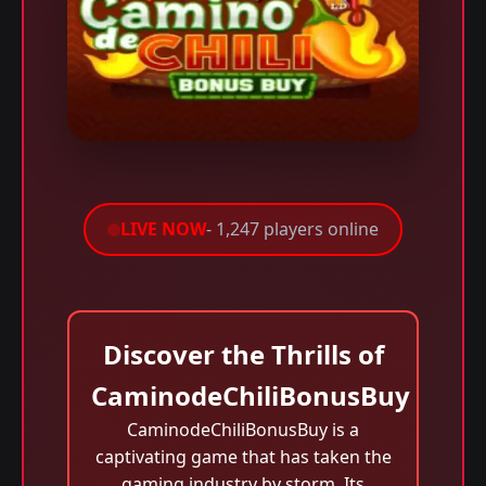
LIVE NOW
- 1,247 players online
Discover the Thrills of
CaminodeChiliBonusBuy
CaminodeChiliBonusBuy is a
captivating game that has taken the
gaming industry by storm. Its