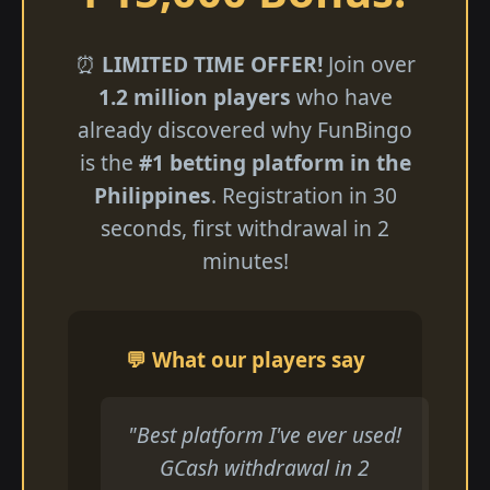
⏰
LIMITED TIME OFFER!
Join over
1.2 million players
who have
already discovered why FunBingo
is the
#1 betting platform in the
Philippines
. Registration in 30
seconds, first withdrawal in 2
minutes!
💬 What our players say
"Best platform I've ever used!
GCash withdrawal in 2