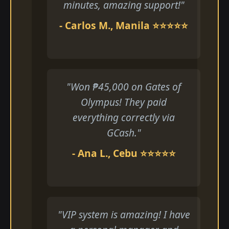
minutes, amazing support!"
- Carlos M., Manila ⭐⭐⭐⭐⭐
"Won ₱45,000 on Gates of
Olympus! They paid
everything correctly via
GCash."
- Ana L., Cebu ⭐⭐⭐⭐⭐
"VIP system is amazing! I have