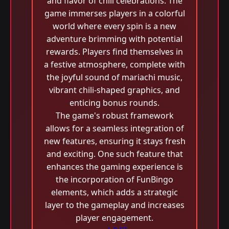
and flavor of chili celebrations. The
game immerses players in a colorful
world where every spin is a new
adventure brimming with potential
rewards. Players find themselves in
a festive atmosphere, complete with
the joyful sound of mariachi music,
vibrant chili-shaped graphics, and
enticing bonus rounds.
The game's robust framework
allows for a seamless integration of
new features, ensuring it stays fresh
and exciting. One such feature that
enhances the gaming experience is
the incorporation of FunBingo
elements, which adds a strategic
layer to the gameplay and increases
player engagement.