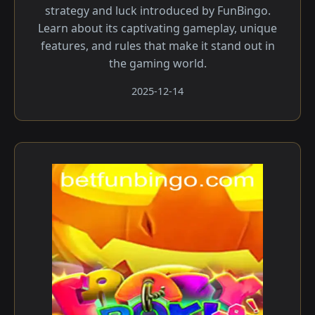
strategy and luck introduced by FunBingo.
Learn about its captivating gameplay, unique
features, and rules that make it stand out in
the gaming world.
2025-12-14