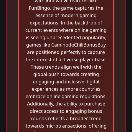
with innovative features like
FunBingo, the game captures the
essence of modern gaming
expectations. In the backdrop of
current events where online gaming
is seeing unprecedented popularity,
games like CaminodeChiliBonusBuy
are positioned perfectly to capture
the interest of a diverse player base.
These trends align well with the
global push towards creating
engaging and inclusive digital
experiences as more countries
embrace online gaming regulations.
Additionally, the ability to purchase
direct access to engaging bonus
rounds reflects a broader trend
towards microtransactions, offering