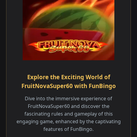
Explore the Exciting World of
FruitNovaSuper60 with FunBingo
Dive into the immersive experience of
FruitNovaSuper60 and discover the
fascinating rules and gameplay of this
engaging game, enhanced by the captivating
features of FunBingo.