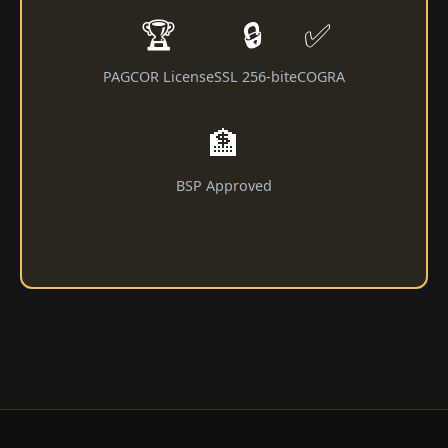
🏆
🔒
✅
PAGCOR License
SSL 256-bit
eCOGRA
🏦
BSP Approved