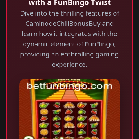
with a FunBingo Twist
Dive into the thrilling features of
CaminodeChiliBonusBuy and
learn how it integrates with the
dynamic element of FunBingo,
providing an enthralling gaming
experience.