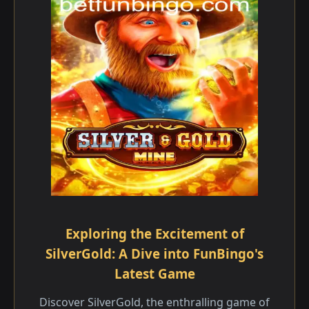
Exploring the Excitement of
SilverGold: A Dive into FunBingo's
Latest Game
Discover SilverGold, the enthralling game of