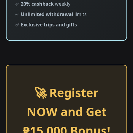
✅
20% cashback
weekly
✅
Unlimited withdrawal
limits
✅
Exclusive trips and gifts
🚀 Register
NOW and Get
₱15,000 Bonus!