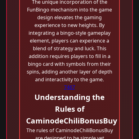
The unique incorporation of the
FunBingo mechanism into the game
design elevates the gaming
experience to new heights. By
integrating a bingo-style gameplay
element, players can experience a
blend of strategy and luck. This
addition requires players to fill in a
bingo card with symbols from their
spins, adding another layer of depth
and interactivity to the game.
7467
Understanding the
Rules of
CaminodeChiliBonusBuy
The rules of CaminodeChiliBonusBuy
are designed to be simple yet