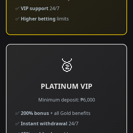
✅
VIP support
24/7
✅
Higher betting
limits
🥈
PLATINUM VIP
Minimum deposit: ₱6,000
✅
200% bonus
+ all Gold benefits
✅
Instant withdrawal
24/7