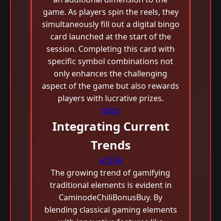
game. As players spin the reels, they
simultaneously fill out a digital bingo
card launched at the start of the
session. Completing this card with
specific symbol combinations not
only enhances the challenging
aspect of the game but also rewards
players with lucrative prizes.
Jilibd
Integrating Current
Trends
ACE58
The growing trend of gamifying
traditional elements is evident in
CaminodeChiliBonusBuy. By
blending classical gaming elements