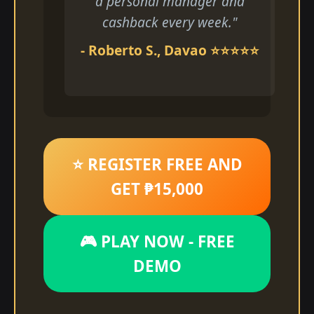
a personal manager and
cashback every week."
- Roberto S., Davao ⭐⭐⭐⭐⭐
⭐ REGISTER FREE AND
GET ₱15,000
🎮 PLAY NOW - FREE
DEMO