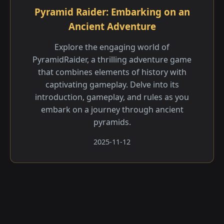
Pyramid Raider: Embarking on an
Ancient Adventure
Explore the engaging world of
PyramidRaider, a thrilling adventure game
that combines elements of history with
captivating gameplay. Delve into its
introduction, gameplay, and rules as you
embark on a journey through ancient
pyramids.
2025-11-12