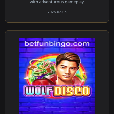
with adventurous gameplay.
2026-02-05