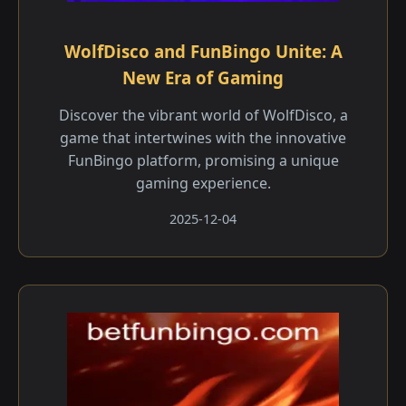
WolfDisco and FunBingo Unite: A
New Era of Gaming
Discover the vibrant world of WolfDisco, a
game that intertwines with the innovative
FunBingo platform, promising a unique
gaming experience.
2025-12-04