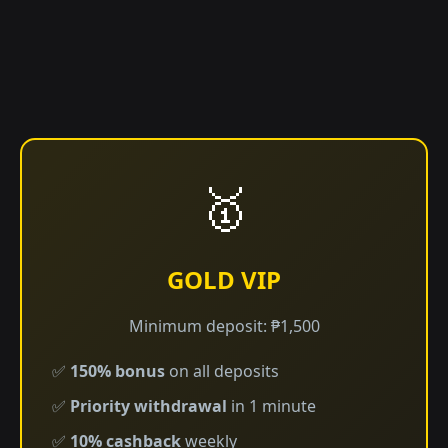
🥇
GOLD VIP
Minimum deposit: ₱1,500
✅
150% bonus
on all deposits
✅
Priority withdrawal
in 1 minute
✅
10% cashback
weekly