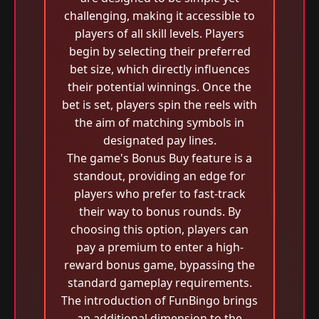
challenging, making it accessible to
players of all skill levels. Players
begin by selecting their preferred
bet size, which directly influences
their potential winnings. Once the
bet is set, players spin the reels with
the aim of matching symbols in
designated pay lines.
The game's Bonus Buy feature is a
standout, providing an edge for
players who prefer to fast-track
their way to bonus rounds. By
choosing this option, players can
pay a premium to enter a high-
reward bonus game, bypassing the
standard gameplay requirements.
The introduction of FunBingo brings
an additional dimension to the