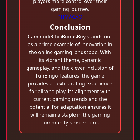
players more control over their
gaming journey.
PHMACAO
Conclusion
CaminodeChiliBonusBuy stands out
as a prime example of innovation in
the online gaming landscape. With
its vibrant theme, dynamic
gameplay, and the clever inclusion of
FunBingo features, the game
provides an exhilarating experience
for all who play. Its alignment with
current gaming trends and the
potential for adaptation ensures it
will remain a staple in the gaming
community's repertoire.