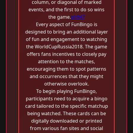
column, or diagonal of marked
events, and the first to do so wins
the game.
ph947
Every aspect of FunBingo is
designed to bring an additional layer
of fun and engagement to watching
the WorldCupRussia2018. The game
offers fans incentives to closely pay
attention to the matches,
encouraging them to spot patterns
and occurrences that they might
otherwise overlook.
To begin playing FunBingo,
participants need to acquire a bingo
card tailored to the specific matchup
being watched. These cards can be
digitally downloaded or printed
from various fan sites and social