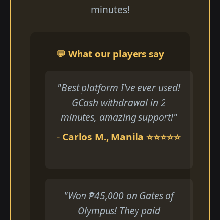
minutes!
💬 What our players say
"Best platform I've ever used!
GCash withdrawal in 2
minutes, amazing support!"
- Carlos M., Manila ⭐⭐⭐⭐⭐
"Won ₱45,000 on Gates of
Olympus! They paid