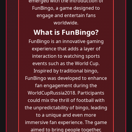
emerged with the introduction of
FunBingo, a game designed to
engage and entertain fans
worldwide.
What is FunBingo?
FunBingo is an innovative gaming
experience that adds a layer of
interaction to watching sports
events such as the World Cup.
Inspired by traditional bingo,
FunBingo was developed to enhance
fan engagement during the
WorldCupRussia2018. Participants
could mix the thrill of football with
the unpredictability of bingo, leading
to a unique and even more
immersive fan experience. The game
aimed to bring people together,