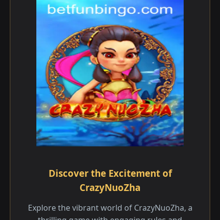
Discover the Excitement of
CrazyNuoZha
Explore the vibrant world of CrazyNuoZha, a