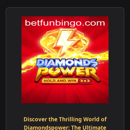
Discover the Thrilling World of
Diamondspower: The Ultimate