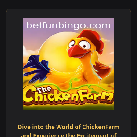
Dive into the World of ChickenFarm
and Experience the Excitement of