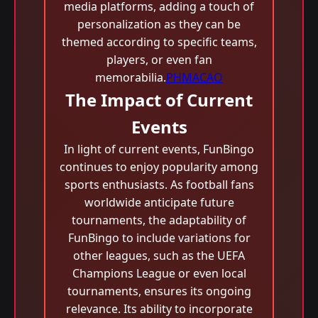
media platforms, adding a touch of
personalization as they can be
themed according to specific teams,
players, or even fan
memorabilia.
PHMACAO
The Impact of Current
Events
In light of current events, FunBingo
continues to enjoy popularity among
sports enthusiasts. As football fans
worldwide anticipate future
tournaments, the adaptability of
FunBingo to include variations for
other leagues, such as the UEFA
Champions League or even local
tournaments, ensures its ongoing
relevance. Its ability to incorporate