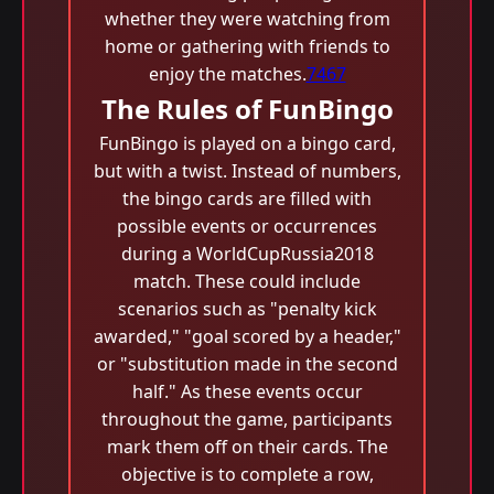
whether they were watching from
home or gathering with friends to
enjoy the matches.
7467
The Rules of FunBingo
FunBingo is played on a bingo card,
but with a twist. Instead of numbers,
the bingo cards are filled with
possible events or occurrences
during a WorldCupRussia2018
match. These could include
scenarios such as "penalty kick
awarded," "goal scored by a header,"
or "substitution made in the second
half." As these events occur
throughout the game, participants
mark them off on their cards. The
objective is to complete a row,