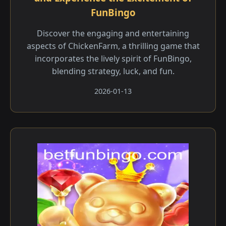
FunBingo
Discover the engaging and entertaining
aspects of ChickenFarm, a thrilling game that
incorporates the lively spirit of FunBingo,
blending strategy, luck, and fun.
2026-01-13