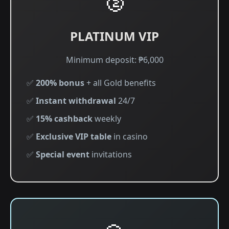
PLATINUM VIP
Minimum deposit: ₱6,000
✅
200% bonus
+ all Gold benefits
✅
Instant withdrawal
24/7
✅
15% cashback
weekly
✅
Exclusive VIP table
in casino
✅
Special event
invitations