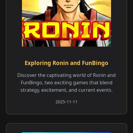
Exploring Ronin and FunBingo
Discover the captivating world of Ronin and
FunBingo, two exciting games that blend
strategy, excitement, and current events.
2025-11-11