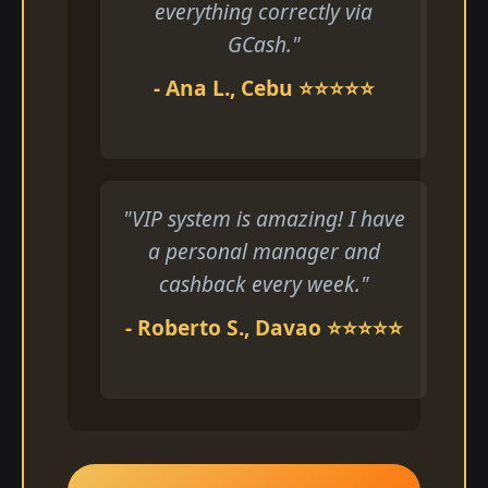
everything correctly via
GCash."
- Ana L., Cebu ⭐⭐⭐⭐⭐
"VIP system is amazing! I have
a personal manager and
cashback every week."
- Roberto S., Davao ⭐⭐⭐⭐⭐