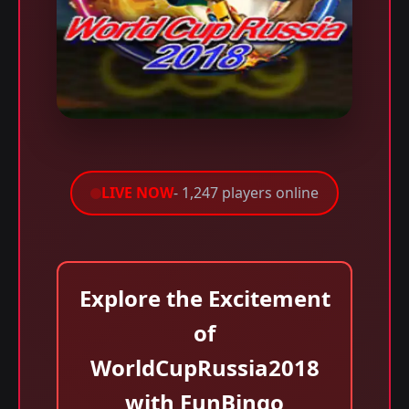
LIVE NOW
- 1,247 players online
Explore the Excitement
of
WorldCupRussia2018
with FunBingo