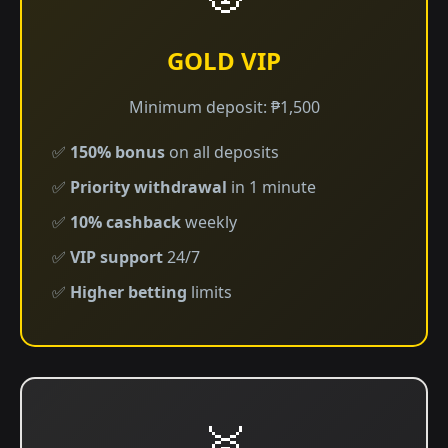
GOLD VIP
Minimum deposit: ₱1,500
✅
150% bonus
on all deposits
✅
Priority withdrawal
in 1 minute
✅
10% cashback
weekly
✅
VIP support
24/7
✅
Higher betting
limits
🥈