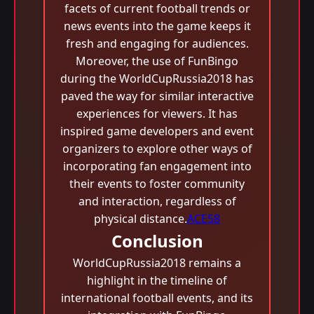
facets of current football trends or
news events into the game keeps it
fresh and engaging for audiences.
Moreover, the use of FunBingo
during the WorldCupRussia2018 has
paved the way for similar interactive
experiences for viewers. It has
inspired game developers and event
organizers to explore other ways of
incorporating fan engagement into
their events to foster community
and interaction, regardless of
physical distance.
ACE58
Conclusion
WorldCupRussia2018 remains a
highlight in the timeline of
international football events, and its