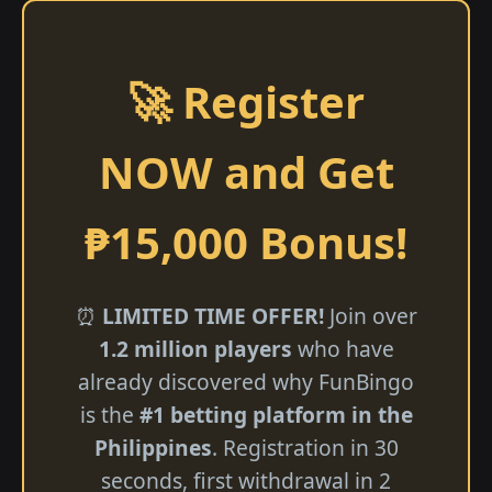
🚀 Register
NOW and Get
₱15,000 Bonus!
⏰
LIMITED TIME OFFER!
Join over
1.2 million players
who have
already discovered why FunBingo
is the
#1 betting platform in the
Philippines
. Registration in 30
seconds, first withdrawal in 2