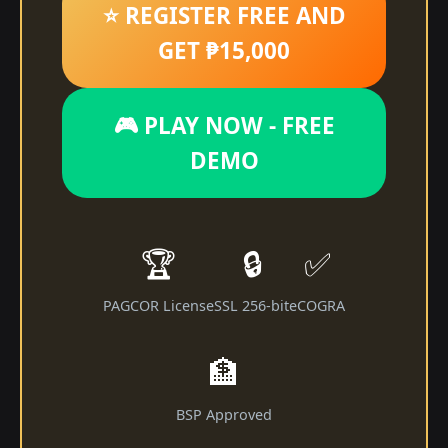
⭐ REGISTER FREE AND
GET ₱15,000
🎮 PLAY NOW - FREE
DEMO
🏆
🔒
✅
PAGCOR License
SSL 256-bit
eCOGRA
🏦
BSP Approved