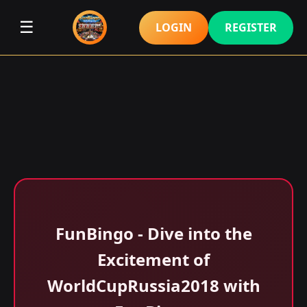
☰
LOGIN
REGISTER
FunBingo - Dive into the
Excitement of
WorldCupRussia2018 with