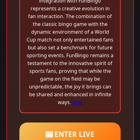
integration with FunBingo
represents a creative evolution in
fan interaction. The combination of
the classic bingo game with the
dynamic environment of a World
Cup match not only entertained fans
but also set a benchmark for future
sporting events. FunBingo remains a
testament to the innovative spirit of
sports fans, proving that while the
game on the field may be
unpredictable, the joy it brings can
be shared and enhanced in infinite
ways.
Jilibd
🎰 ENTER LIVE