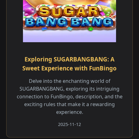
Exploring SUGARBANGBANG: A
Sweet Experience with FunBingo
Delve into the enchanting world of
SUGARBANGBANG, exploring its intriguing
connection to FunBingo, description, and the
exciting rules that make it a rewarding
experience.
2025-11-12