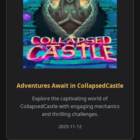
Adventures Await in CollapsedCastle
Explore the captivating world of
CollapsedCastle with engaging mechanics
and thrilling challenges.
2025-11-12