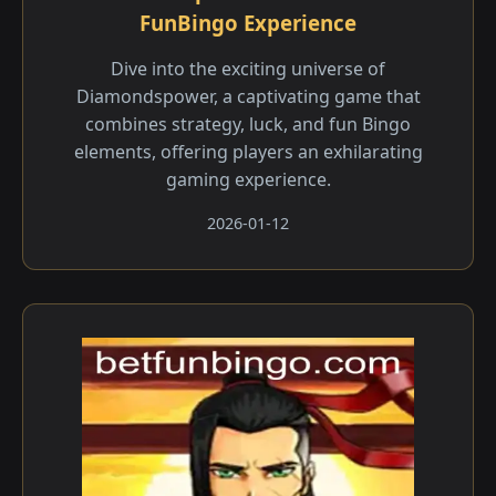
FunBingo Experience
Dive into the exciting universe of
Diamondspower, a captivating game that
combines strategy, luck, and fun Bingo
elements, offering players an exhilarating
gaming experience.
2026-01-12