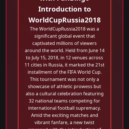
Introduction to
WorldCupRussia2018
The WorldCupRussia2018 was a
significant global event that
captivated millions of viewers
around the world. Held from June 14
to July 15, 2018, in 12 venues across
11 cities in Russia, it marked the 21st
installment of the FIFA World Cup.
This tournament was not only a
showcase of athletic prowess but
also a cultural celebration featuring
32 national teams competing for
international football supremacy.
Amid the exciting matches and
vibrant fanfare, a new twist