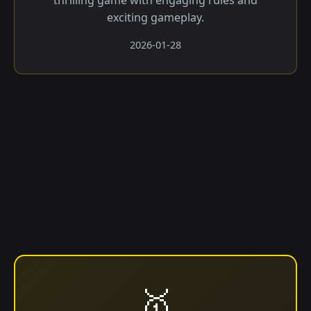
thrilling game with engaging rules and
exciting gameplay.
2026-01-28
🥇