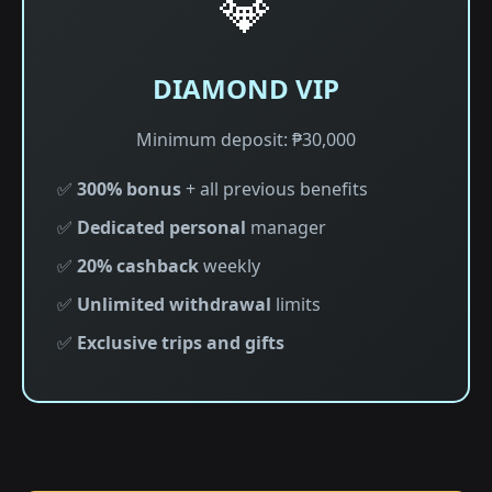
💎
DIAMOND VIP
Minimum deposit: ₱30,000
✅
300% bonus
+ all previous benefits
✅
Dedicated personal
manager
✅
20% cashback
weekly
✅
Unlimited withdrawal
limits
✅
Exclusive trips and gifts