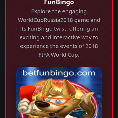
FunBingo
Explore the engaging
WorldCupRussia2018 game and
its FunBingo twist, offering an
exciting and interactive way to
experience the events of 2018
FIFA World Cup.