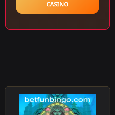
CASINO