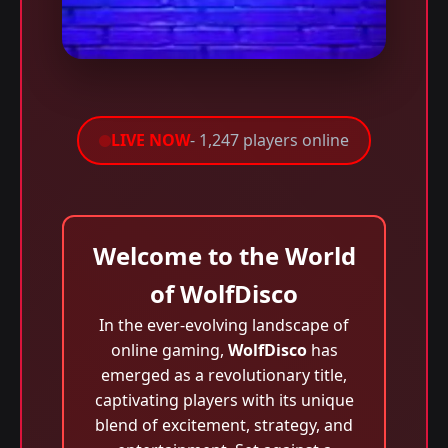
LIVE NOW
- 1,247 players online
Welcome to the World
of WolfDisco
In the ever-evolving landscape of
online gaming,
WolfDisco
has
emerged as a revolutionary title,
captivating players with its unique
blend of excitement, strategy, and