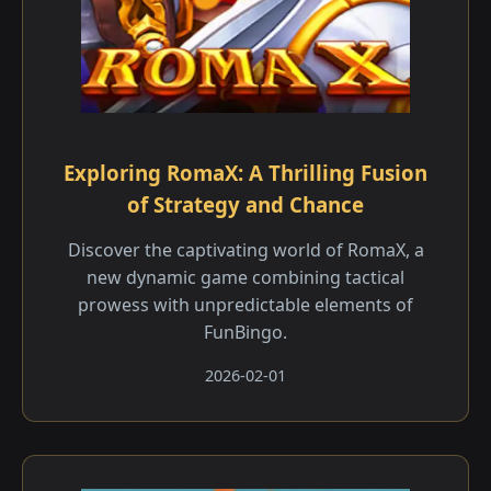
Exploring RomaX: A Thrilling Fusion
of Strategy and Chance
Discover the captivating world of RomaX, a
new dynamic game combining tactical
prowess with unpredictable elements of
FunBingo.
2026-02-01