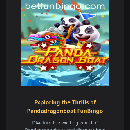
Exploring the Thrills of
Pandadragonboat FunBingo
Dive into the exciting world of