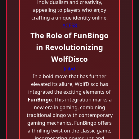
individualism and creativity,
appealing to players who enjoy
crafting a unique identity online.
ACE58
The Role of FunBingo
in Revolutionizing
WolfDisco
Jilibd
In a bold move that has further
elevated its allure, WolfDisco has
integrated the exciting elements of
FunBingo
. This integration marks a
new era in gaming, combining
traditional bingo with contemporary
gaming mechanics. FunBingo offers
a thrilling twist on the classic game,
incorporating power-ups and