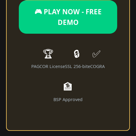
🎮 PLAY NOW - FREE
DEMO
🏆
🔒
✅
PAGCOR License
SSL 256-bit
eCOGRA
🏦
BSP Approved