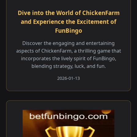
Dive into the World of ChickenFarm
and Experience the Excitement of
FunBingo
Discover the engaging and entertaining
aspects of ChickenFarm, a thrilling game that
incorporates the lively spirit of FunBingo,
blending strategy, luck, and fun.
2026-01-13