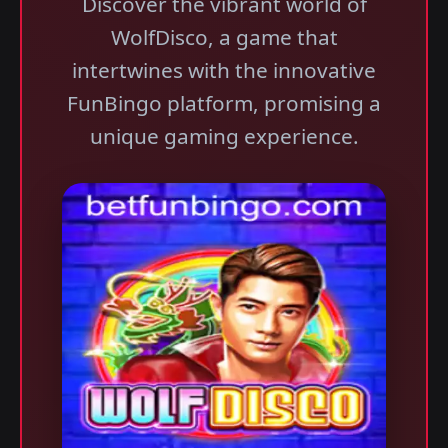
Discover the vibrant world of
WolfDisco, a game that
intertwines with the innovative
FunBingo platform, promising a
unique gaming experience.