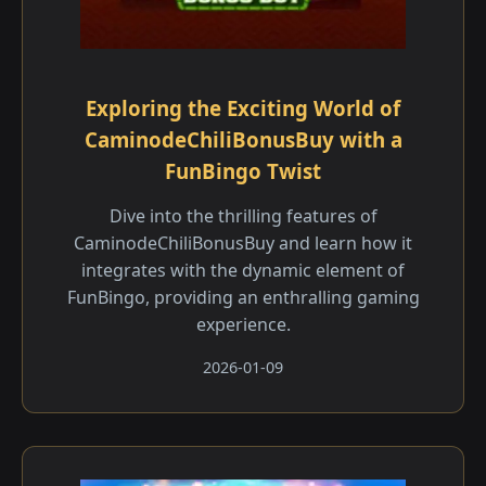
Exploring the Exciting World of
CaminodeChiliBonusBuy with a
FunBingo Twist
Dive into the thrilling features of
CaminodeChiliBonusBuy and learn how it
integrates with the dynamic element of
FunBingo, providing an enthralling gaming
experience.
2026-01-09