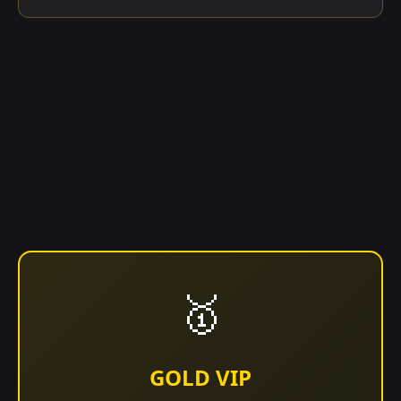
🥇
GOLD VIP