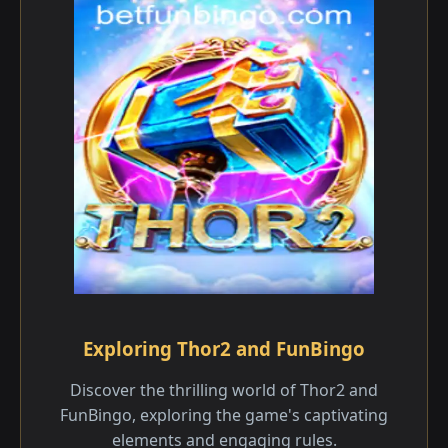
Exploring Thor2 and FunBingo
Discover the thrilling world of Thor2 and
FunBingo, exploring the game's captivating
elements and engaging rules.