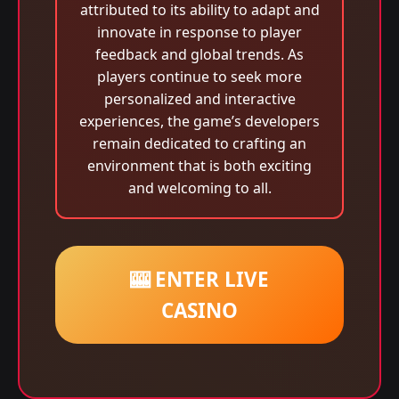
attributed to its ability to adapt and
innovate in response to player
feedback and global trends. As
players continue to seek more
personalized and interactive
experiences, the game’s developers
remain dedicated to crafting an
environment that is both exciting
and welcoming to all.
🎰 ENTER LIVE
CASINO