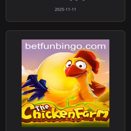
2025-11-11