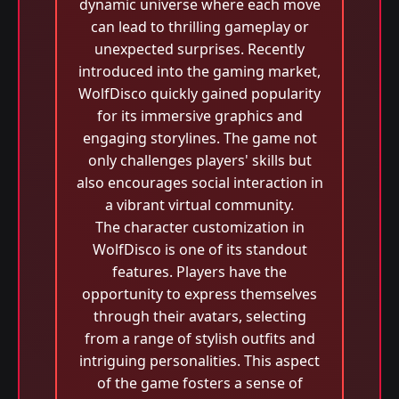
dynamic universe where each move
can lead to thrilling gameplay or
unexpected surprises. Recently
introduced into the gaming market,
WolfDisco quickly gained popularity
for its immersive graphics and
engaging storylines. The game not
only challenges players' skills but
also encourages social interaction in
a vibrant virtual community.
The character customization in
WolfDisco is one of its standout
features. Players have the
opportunity to express themselves
through their avatars, selecting
from a range of stylish outfits and
intriguing personalities. This aspect
of the game fosters a sense of