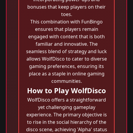
bonuses that keep players on their
toes.
This combination with FunBingo
ensures that players remain
engaged with content that is both
familiar and innovative. The
seamless blend of strategy and luck
allows WolfDisco to cater to diverse
gaming preferences, ensuring its
place as a staple in online gaming
communities.
How to Play WolfDisco
WolfDisco offers a straightforward
yet challenging gameplay
experience. The primary objective is
to rise in the social hierarchy of the
disco scene, achieving 'Alpha' status