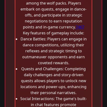
among the wolf packs. Players
embark on quests, engage in dance-
offs, and participate in strategic
negotiations to earn reputation
points and in-game currency.
7467
Key features of gameplay include:
Dance Battles: Players can engage in
dance competitions, utilizing their
reflexes and strategic timing to
outmaneuver opponents and earn
coveted rewards.
Quests and Challenges: Completing
daily challenges and story-driven
quests allows players to unlock new
locations and power-ups, enhancing
their personal narratives.
Social Interactions: The game's built-
in chat features promote