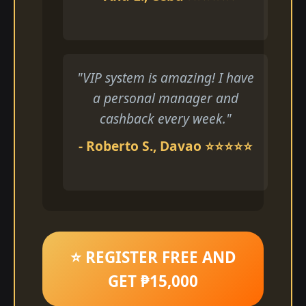
"VIP system is amazing! I have
a personal manager and
cashback every week."
- Roberto S., Davao ⭐⭐⭐⭐⭐
⭐ REGISTER FREE AND
GET ₱15,000