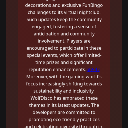
decorations and exclusive FunBingo
challenges to its virtual nightclub.
Such updates keep the community
engaged, fostering a sense of
anticipation and community
involvement. Players are
encouraged to participate in these
special events, which offer limited-
time prizes and significant
reputation enhancements.
ph947
Moreover, with the gaming world's
focus increasingly shifting towards
sustainability and inclusivity,
WolfDisco has embraced these
themes in its latest updates. The
developers are committed to
promoting eco-friendly practices
and celebrating diversity through in-