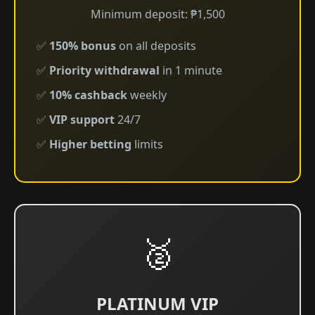
Minimum deposit: ₱1,500
✅
150% bonus
on all deposits
✅
Priority withdrawal
in 1 minute
✅
10% cashback
weekly
✅
VIP support
24/7
✅
Higher betting
limits
🥈
PLATINUM VIP