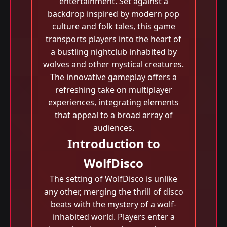
entertainment. Set against a
backdrop inspired by modern pop
culture and folk tales, this game
transports players into the heart of
a bustling nightclub inhabited by
wolves and other mystical creatures.
The innovative gameplay offers a
refreshing take on multiplayer
experiences, integrating elements
that appeal to a broad array of
audiences.
Introduction to
WolfDisco
The setting of WolfDisco is unlike
any other, merging the thrill of disco
beats with the mystery of a wolf-
inhabited world. Players enter a