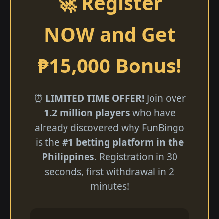
🚀 Register
NOW and Get
₱15,000 Bonus!
⏰
LIMITED TIME OFFER!
Join over
1.2 million players
who have
already discovered why FunBingo
is the
#1 betting platform in the
Philippines
. Registration in 30
seconds, first withdrawal in 2
minutes!