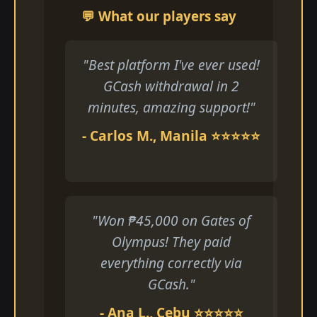
💬 What our players say
"Best platform I've ever used!
GCash withdrawal in 2
minutes, amazing support!"
- Carlos M., Manila ⭐⭐⭐⭐⭐
"Won ₱45,000 on Gates of
Olympus! They paid
everything correctly via
GCash."
- Ana L., Cebu ⭐⭐⭐⭐⭐