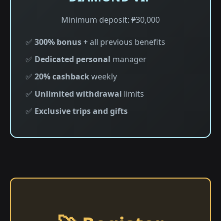
Minimum deposit: ₱30,000
✅
300% bonus
+ all previous benefits
✅
Dedicated personal
manager
✅
20% cashback
weekly
✅
Unlimited withdrawal
limits
✅
Exclusive trips and gifts