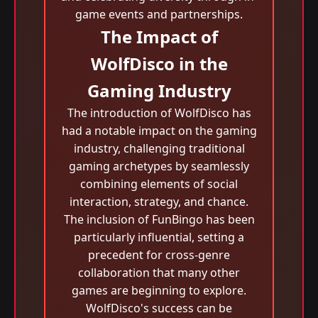
game events and partnerships.
The Impact of
WolfDisco in the
Gaming Industry
The introduction of WolfDisco has
had a notable impact on the gaming
industry, challenging traditional
gaming archetypes by seamlessly
combining elements of social
interaction, strategy, and chance.
The inclusion of FunBingo has been
particularly influential, setting a
precedent for cross-genre
collaboration that many other
games are beginning to explore.
WolfDisco's success can be