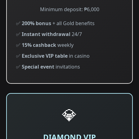
Minimum deposit: ₱6,000
✅
200% bonus
+ all Gold benefits
✅
Instant withdrawal
24/7
✅
15% cashback
weekly
✅
Exclusive VIP table
in casino
✅
Special event
invitations
💎
DIAMOND VIP