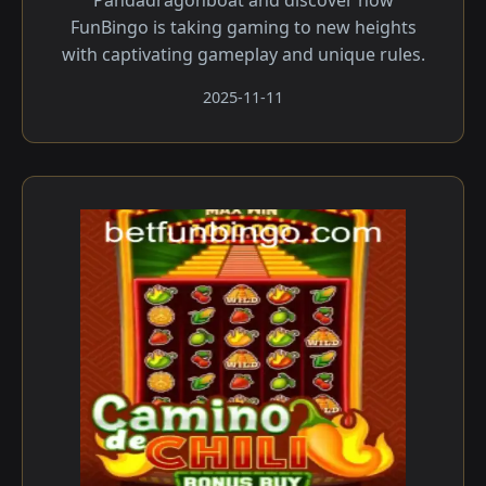
Pandadragonboat and discover how
FunBingo is taking gaming to new heights
with captivating gameplay and unique rules.
2025-11-11