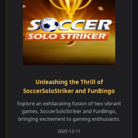
Unleashing the Thrill of
SoccerSoloStriker and FunBingo
Explore an exhilarating fusion of two vibrant
games, SoccerSoloStriker and FunBingo,
bringing excitement to gaming enthusiasts.
2025-12-11