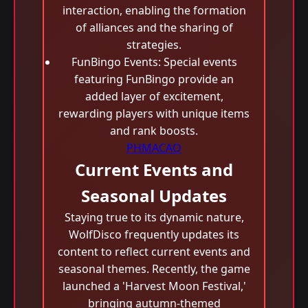
interaction, enabling the formation
of alliances and the sharing of
strategies.
FunBingo Events: Special events
featuring FunBingo provide an
added layer of excitement,
rewarding players with unique items
and rank boosts.
PHMACAO
Current Events and
Seasonal Updates
Staying true to its dynamic nature,
WolfDisco frequently updates its
content to reflect current events and
seasonal themes. Recently, the game
launched a 'Harvest Moon Festival,'
bringing autumn-themed