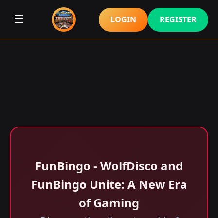
☰
LOGIN
REGISTER
FunBingo - WolfDisco and
FunBingo Unite: A New Era
of Gaming