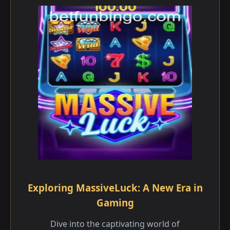
Exploring MassiveLuck: A New Era in
Gaming
Dive into the captivating world of