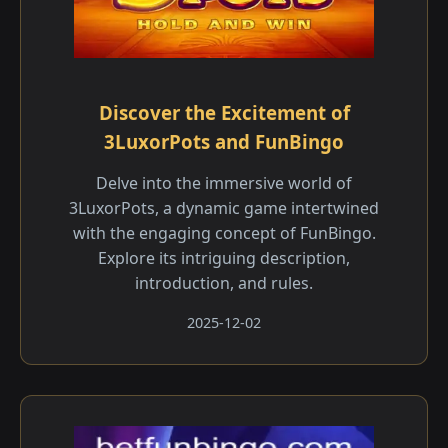
Discover the Excitement of
3LuxorPots and FunBingo
Delve into the immersive world of
3LuxorPots, a dynamic game intertwined
with the engaging concept of FunBingo.
Explore its intriguing description,
introduction, and rules.
2025-12-02