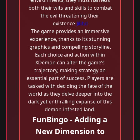
environments, they must harness
both their wits and skills to combat
the evil threatening their
existence.
Jilibd
The game provides an immersive
experience, thanks to its stunning
graphics and compelling storyline.
Each choice and action within
XDemon can alter the game’s
trajectory, making strategy an
essential part of success. Players are
tasked with deciding the fate of the
world as they delve deeper into the
dark yet enthralling expanse of this
demon-infested land.
FunBingo - Adding a
New Dimension to