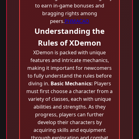
to earn in-game bonuses and
bragging rights among
peers.
PHMACAO
Understanding the
Rules of XDemon
XDemon is packed with unique
features and intricate mechanics,
making it important for newcomers
to fully understand the rules before
diving in.
Basic Mechanics:
Players
must first choose a character from a
variety of classes, each with unique
abilities and strengths. As they
progress, players can further
develop their characters by
acquiring skills and equipment
through exploration and combat