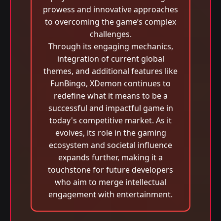
prowess and innovative approaches
to overcoming the game’s complex
challenges.
Through its engaging mechanics,
integration of current global
themes, and additional features like
FunBingo, XDemon continues to
redefine what it means to be a
successful and impactful game in
today's competitive market. As it
evolves, its role in the gaming
ecosystem and societal influence
expands further, making it a
touchstone for future developers
who aim to merge intellectual
engagement with entertainment.