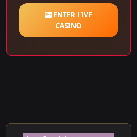
🎰 ENTER LIVE
CASINO