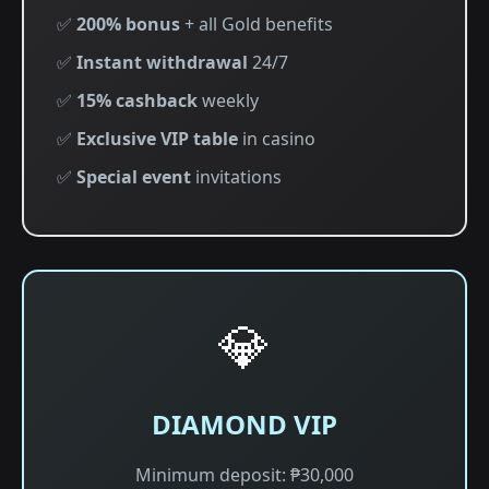
✅
200% bonus
+ all Gold benefits
✅
Instant withdrawal
24/7
✅
15% cashback
weekly
✅
Exclusive VIP table
in casino
✅
Special event
invitations
💎
DIAMOND VIP
Minimum deposit: ₱30,000