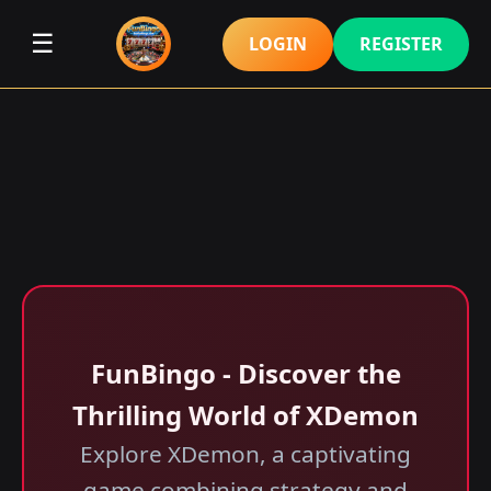
☰
LOGIN
REGISTER
FunBingo - Discover the
Thrilling World of XDemon
Explore XDemon, a captivating
game combining strategy and