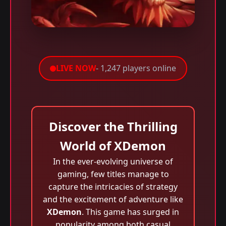
LIVE NOW
- 1,247 players online
Discover the Thrilling
World of XDemon
In the ever-evolving universe of
gaming, few titles manage to
capture the intricacies of strategy
and the excitement of adventure like
XDemon
. This game has surged in
popularity among both casual