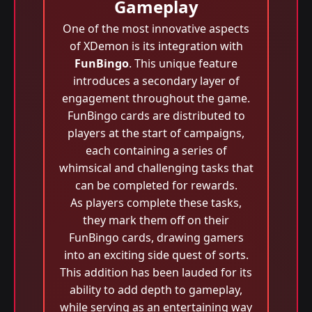
Gameplay
One of the most innovative aspects
of XDemon is its integration with
FunBingo
. This unique feature
introduces a secondary layer of
engagement throughout the game.
FunBingo cards are distributed to
players at the start of campaigns,
each containing a series of
whimsical and challenging tasks that
can be completed for rewards.
As players complete these tasks,
they mark them off on their
FunBingo cards, drawing gamers
into an exciting side quest of sorts.
This addition has been lauded for its
ability to add depth to gameplay,
while serving as an entertaining way