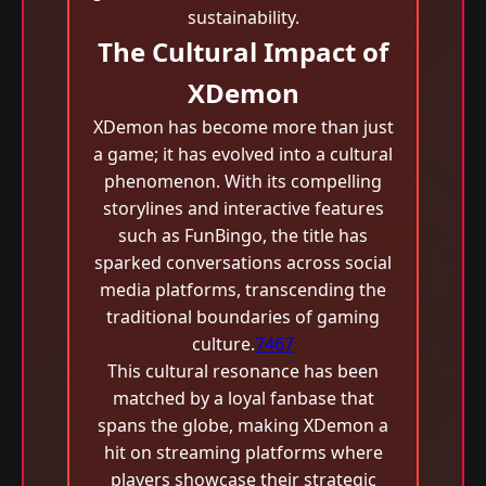
sustainability.
The Cultural Impact of
XDemon
XDemon has become more than just
a game; it has evolved into a cultural
phenomenon. With its compelling
storylines and interactive features
such as FunBingo, the title has
sparked conversations across social
media platforms, transcending the
traditional boundaries of gaming
culture.
7467
This cultural resonance has been
matched by a loyal fanbase that
spans the globe, making XDemon a
hit on streaming platforms where
players showcase their strategic