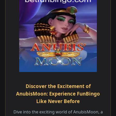
Discover the Excitement of
AnubisMoon: Experience FunBingo
Like Never Before
Dive into the exciting world of AnubisMoon, a