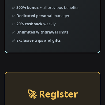
✅
300% bonus
+ all previous benefits
✅
Dedicated personal
manager
✅
20% cashback
weekly
✅
Unlimited withdrawal
limits
✅
Exclusive trips and gifts
🚀 Register