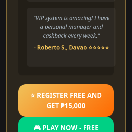
"VIP system is amazing! I have
a personal manager and
cashback every week."
- Roberto S., Davao ⭐⭐⭐⭐⭐
⭐ REGISTER FREE AND
GET ₱15,000
🎮 PLAY NOW - FREE