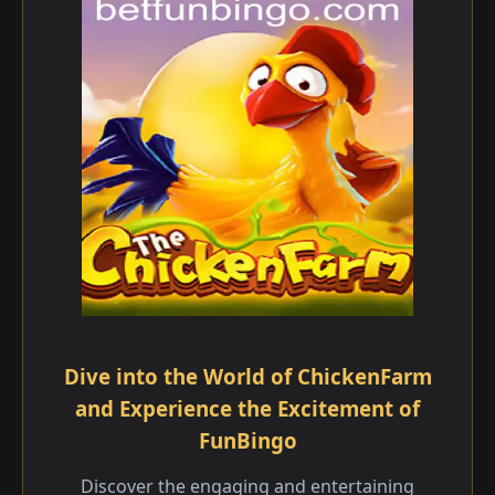
Dive into the World of ChickenFarm
and Experience the Excitement of
FunBingo
Discover the engaging and entertaining