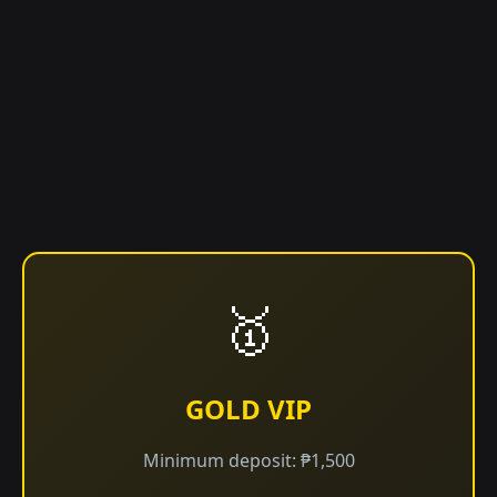
🥇
GOLD VIP
Minimum deposit: ₱1,500