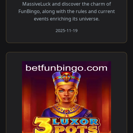
MassiveLuck and discover the charm of
FunBingo, along with the rules and current
events enriching its universe.
2025-11-19