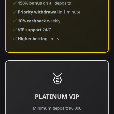
✅
150% bonus
on all deposits
✅
Priority withdrawal
in 1 minute
✅
10% cashback
weekly
✅
VIP support
24/7
✅
Higher betting
limits
🥈
PLATINUM VIP
Minimum deposit: ₱6,000