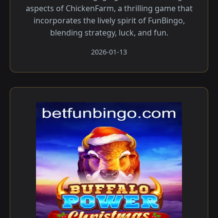
aspects of ChickenFarm, a thrilling game that
incorporates the lively spirit of FunBingo,
blending strategy, luck, and fun.
2026-01-13