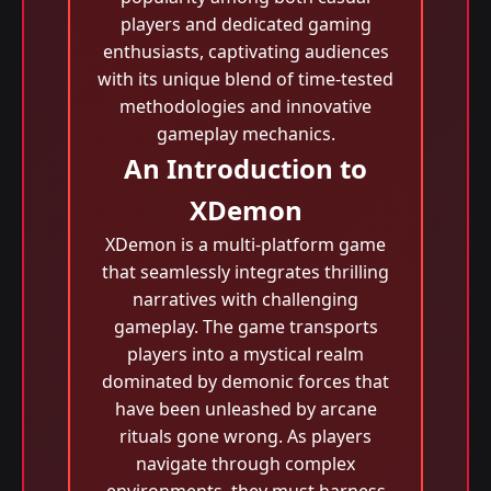
players and dedicated gaming
enthusiasts, captivating audiences
with its unique blend of time-tested
methodologies and innovative
gameplay mechanics.
An Introduction to
XDemon
XDemon is a multi-platform game
that seamlessly integrates thrilling
narratives with challenging
gameplay. The game transports
players into a mystical realm
dominated by demonic forces that
have been unleashed by arcane
rituals gone wrong. As players
navigate through complex