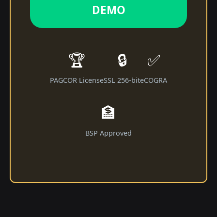
DEMO
🏆
🔒
✅
PAGCOR License
SSL 256-bit
eCOGRA
🏦
BSP Approved