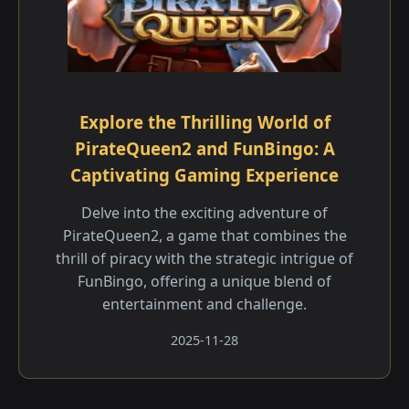
Explore the Thrilling World of
PirateQueen2 and FunBingo: A
Captivating Gaming Experience
Delve into the exciting adventure of
PirateQueen2, a game that combines the
thrill of piracy with the strategic intrigue of
FunBingo, offering a unique blend of
entertainment and challenge.
2025-11-28