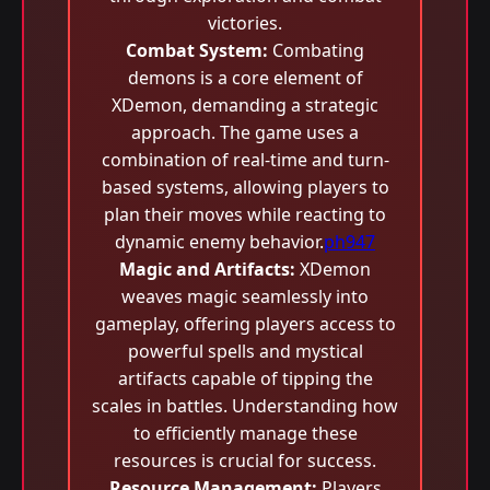
victories.
Combat System:
Combating
demons is a core element of
XDemon, demanding a strategic
approach. The game uses a
combination of real-time and turn-
based systems, allowing players to
plan their moves while reacting to
dynamic enemy behavior.
ph947
Magic and Artifacts:
XDemon
weaves magic seamlessly into
gameplay, offering players access to
powerful spells and mystical
artifacts capable of tipping the
scales in battles. Understanding how
to efficiently manage these
resources is crucial for success.
Resource Management:
Players