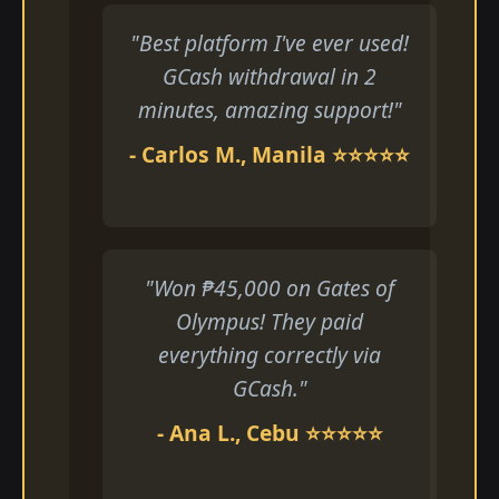
"Best platform I've ever used!
GCash withdrawal in 2
minutes, amazing support!"
- Carlos M., Manila ⭐⭐⭐⭐⭐
"Won ₱45,000 on Gates of
Olympus! They paid
everything correctly via
GCash."
- Ana L., Cebu ⭐⭐⭐⭐⭐