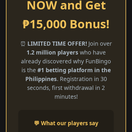
NOW and Get
₱15,000 Bonus!
⏰
LIMITED TIME OFFER!
Join over
1.2 million players
who have
already discovered why FunBingo
is the
#1 betting platform in the
Philippines
. Registration in 30
seconds, first withdrawal in 2
minutes!
💬 What our players say