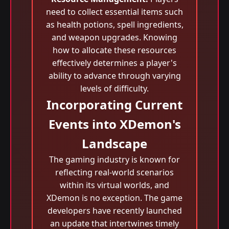
need to collect essential items such
as health potions, spell ingredients,
and weapon upgrades. Knowing
how to allocate these resources
effectively determines a player's
ability to advance through varying
levels of difficulty.
Incorporating Current
Events into XDemon's
Landscape
The gaming industry is known for
reflecting real-world scenarios
within its virtual worlds, and
XDemon is no exception. The game
developers have recently launched
an update that intertwines timely