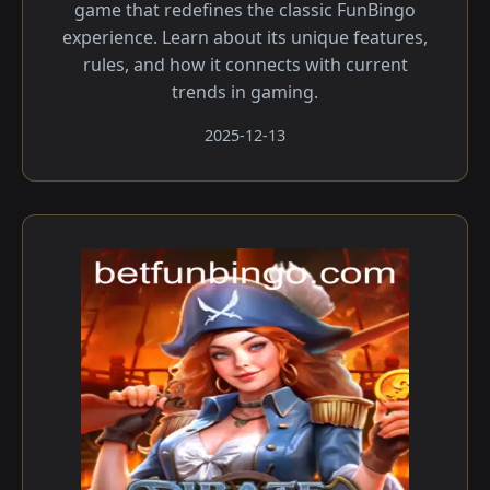
game that redefines the classic FunBingo
experience. Learn about its unique features,
rules, and how it connects with current
trends in gaming.
2025-12-13