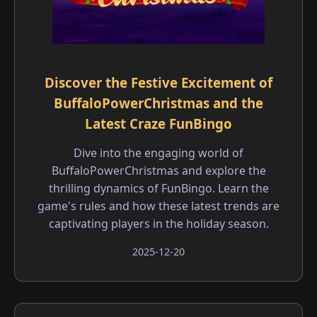
Discover the Festive Excitement of
BuffaloPowerChristmas and the
Latest Craze FunBingo
Dive into the engaging world of
BuffaloPowerChristmas and explore the
thrilling dynamics of FunBingo. Learn the
game's rules and how these latest trends are
captivating players in the holiday season.
2025-12-20