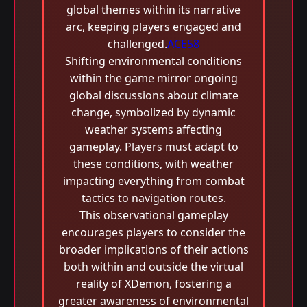
global themes within its narrative
arc, keeping players engaged and
challenged.
ACE58
Shifting environmental conditions
within the game mirror ongoing
global discussions about climate
change, symbolized by dynamic
weather systems affecting
gameplay. Players must adapt to
these conditions, with weather
impacting everything from combat
tactics to navigation routes.
This observational gameplay
encourages players to consider the
broader implications of their actions
both within and outside the virtual
reality of XDemon, fostering a
greater awareness of environmental