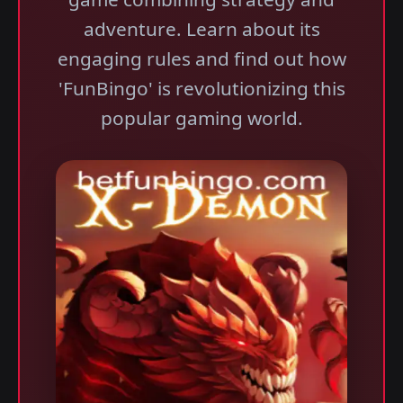
adventure. Learn about its
engaging rules and find out how
'FunBingo' is revolutionizing this
popular gaming world.