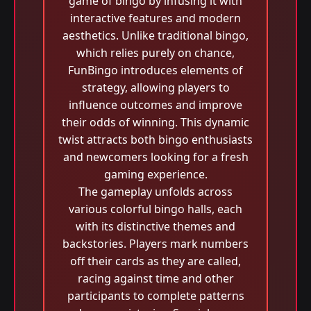
game of bingo by infusing it with
interactive features and modern
aesthetics. Unlike traditional bingo,
which relies purely on chance,
FunBingo introduces elements of
strategy, allowing players to
influence outcomes and improve
their odds of winning. This dynamic
twist attracts both bingo enthusiasts
and newcomers looking for a fresh
gaming experience.
The gameplay unfolds across
various colorful bingo halls, each
with its distinctive themes and
backstories. Players mark numbers
off their cards as they are called,
racing against time and other
participants to complete patterns