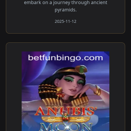
embark on a journey through ancient
pyramids.
2025-11-12