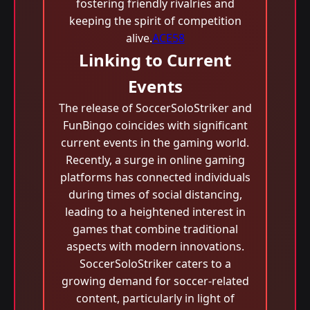
fostering friendly rivalries and
keeping the spirit of competition
alive.
ACE58
Linking to Current
Events
The release of SoccerSoloStriker and
FunBingo coincides with significant
current events in the gaming world.
Recently, a surge in online gaming
platforms has connected individuals
during times of social distancing,
leading to a heightened interest in
games that combine traditional
aspects with modern innovations.
SoccerSoloStriker caters to a
growing demand for soccer-related
content, particularly in light of