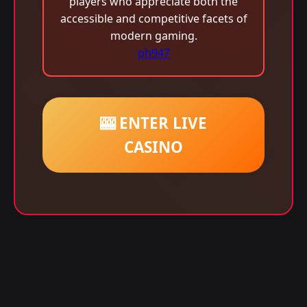
players who appreciate both the
accessible and competitive facets of
modern gaming.
ph947
🎰 ENTER LIVE
CASINO