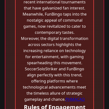
recent international tournaments
that have galvanized fan interest.
Meanwhile, FunBingo taps into the
nostalgic appeal of communal
games, now revitalized to cater to
contemporary tastes.
Moreover, the digital transformation
across sectors highlights the
increasing reliance on technology
for entertainment, with gaming
spearheading this movement.
SoccerSoloStriker and FunBingo
align perfectly with this trend,
offering platforms where
technological advancements meet
the timeless allure of strategic
gameplay and chance.
PHMACAO
Rules of Engagement