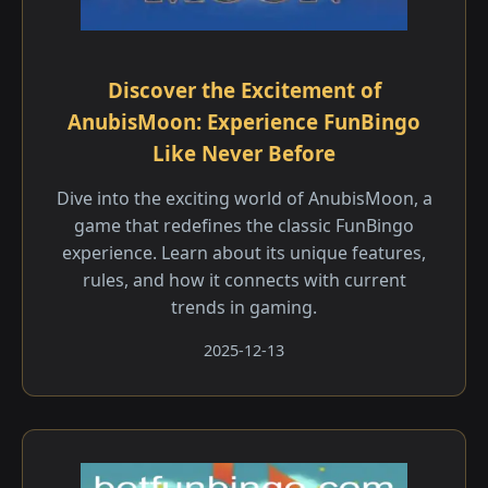
Discover the Excitement of
AnubisMoon: Experience FunBingo
Like Never Before
Dive into the exciting world of AnubisMoon, a
game that redefines the classic FunBingo
experience. Learn about its unique features,
rules, and how it connects with current
trends in gaming.
2025-12-13