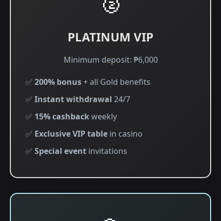
🥈
PLATINUM VIP
Minimum deposit: ₱6,000
✅
200% bonus
+ all Gold benefits
✅
Instant withdrawal
24/7
✅
15% cashback
weekly
✅
Exclusive VIP table
in casino
✅
Special event
invitations