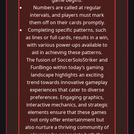
game begins.
Numbers are called at regular
intervals, and players must mark
them off on their cards promptly.
Completing specific patterns, such
as lines or full cards, results in a win,
with various power-ups available to
aid in achieving these patterns.
The fusion of SoccerSoloStriker and
FunBingo within today’s gaming
landscape highlights an exciting
trend towards innovative gameplay
experiences that cater to diverse
preferences. Engaging graphics,
interactive mechanics, and strategic
elements ensure that these games
not only offer entertainment but
also nurture a thriving community of