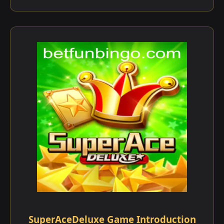
SuperAceDeluxe Game Introduction