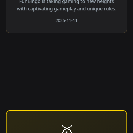
FunBingo is taking gaming to new heights
with captivating gameplay and unique rules.
2025-11-11
🥇