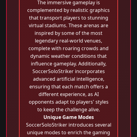
The immersive gameplay is
complemented by realistic graphics
that transport players to stunning
virtual stadiums. These arenas are
inspired by some of the most
legendary real-world venues,
complete with roaring crowds and
dynamic weather conditions that
influence gameplay. Additionally,
SoccerSoloStriker incorporates
advanced artificial intelligence,
ensuring that each match offers a
different experience, as AI
opponents adapt to players' styles
to keep the challenge alive.
Unique Game Modes
SoccerSoloStriker introduces several
unique modes to enrich the gaming