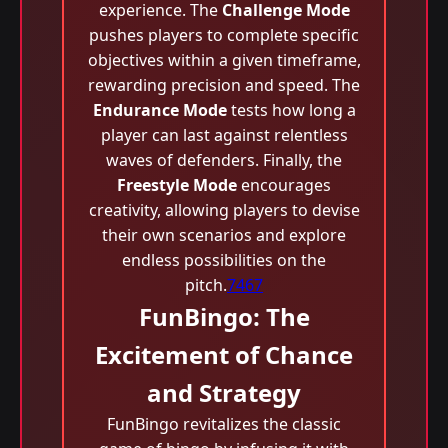
experience. The
Challenge Mode
pushes players to complete specific
objectives within a given timeframe,
rewarding precision and speed. The
Endurance Mode
tests how long a
player can last against relentless
waves of defenders. Finally, the
Freestyle Mode
encourages
creativity, allowing players to devise
their own scenarios and explore
endless possibilities on the
pitch.
7467
FunBingo: The
Excitement of Chance
and Strategy
FunBingo revitalizes the classic