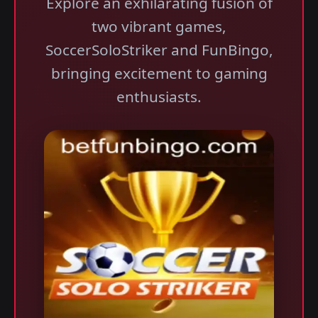
Explore an exhilarating fusion of
two vibrant games,
SoccerSoloStriker and FunBingo,
bringing excitement to gaming
enthusiasts.