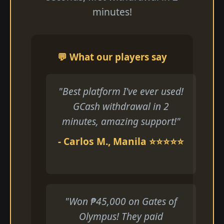
minutes!
💬 What our players say
"Best platform I've ever used!
GCash withdrawal in 2
minutes, amazing support!"
- Carlos M., Manila ⭐⭐⭐⭐⭐
"Won ₱45,000 on Gates of
Olympus! They paid