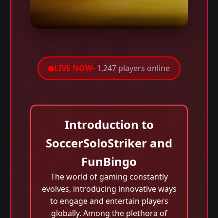
LIVE NOW
- 1,247 players online
Introduction to
SoccerSoloStriker and
FunBingo
The world of gaming constantly
evolves, introducing innovative ways
to engage and entertain players
globally. Among the plethora of