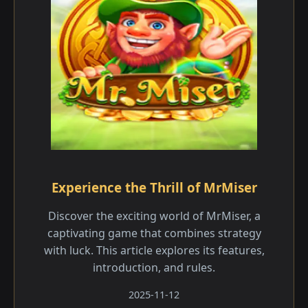
Experience the Thrill of MrMiser
Discover the exciting world of MrMiser, a
captivating game that combines strategy
with luck. This article explores its features,
introduction, and rules.
2025-11-12