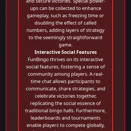
and secure victories. Special power-
ups can be collected to enhance
gameplay, such as freezing time or
doubling the effect of called
numbers, adding layers of strategy
to the seemingly straightforward
game.
Interactive Social Features
FunBingo thrives on its interactive
social features, fostering a sense of
community among players. A real-
time chat allows participants to
communicate, share strategies, and
celebrate victories together,
replicating the social essence of
traditional bingo halls. Furthermore,
leaderboards and tournaments
enable players to compete globally,