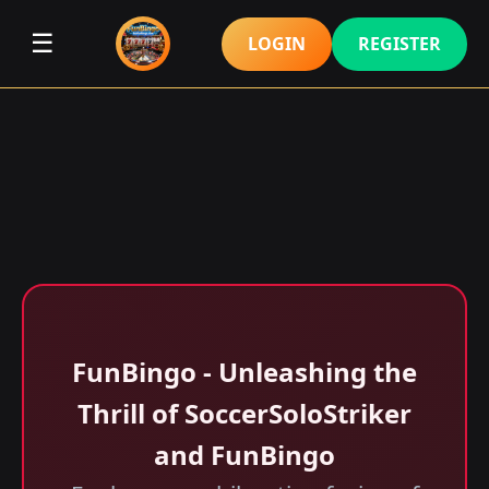
☰
LOGIN
REGISTER
FunBingo - Unleashing the
Thrill of SoccerSoloStriker
and FunBingo