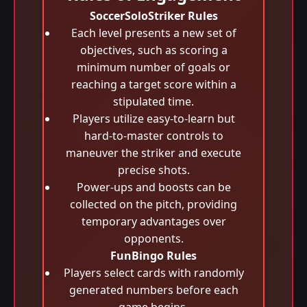
SoccerSoloStriker Rules
Each level presents a new set of
objectives, such as scoring a
minimum number of goals or
reaching a target score within a
stipulated time.
Players utilize easy-to-learn but
hard-to-master controls to
maneuver the striker and execute
precise shots.
Power-ups and boosts can be
collected on the pitch, providing
temporary advantages over
opponents.
FunBingo Rules
Players select cards with randomly
generated numbers before each