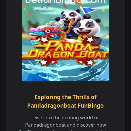
Exploring the Thrills of
Pandadragonboat FunBingo
Dive into the exciting world of
Pandadragonboat and discover how