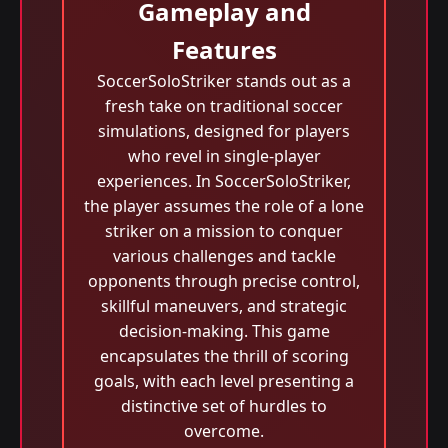
Gameplay and
Features
SoccerSoloStriker stands out as a
fresh take on traditional soccer
simulations, designed for players
who revel in single-player
experiences. In SoccerSoloStriker,
the player assumes the role of a lone
striker on a mission to conquer
various challenges and tackle
opponents through precise control,
skillful maneuvers, and strategic
decision-making. This game
encapsulates the thrill of scoring
goals, with each level presenting a
distinctive set of hurdles to
overcome.