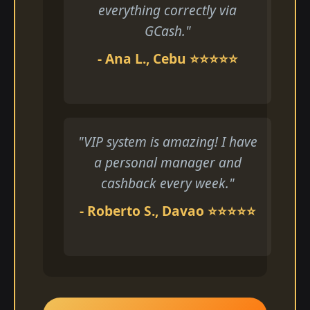
everything correctly via
GCash."
- Ana L., Cebu ⭐⭐⭐⭐⭐
"VIP system is amazing! I have
a personal manager and
cashback every week."
- Roberto S., Davao ⭐⭐⭐⭐⭐