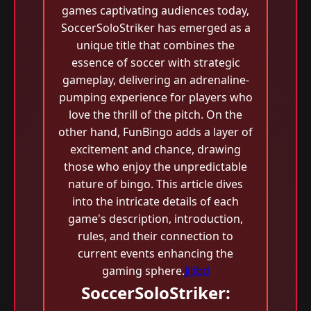
games captivating audiences today,
SoccerSoloStriker has emerged as a
unique title that combines the
essence of soccer with strategic
gameplay, delivering an adrenaline-
pumping experience for players who
love the thrill of the pitch. On the
other hand, FunBingo adds a layer of
excitement and chance, drawing
those who enjoy the unpredictable
nature of bingo. This article dives
into the intricate details of each
game's description, introduction,
rules, and their connection to
current events enhancing the
gaming sphere.
Jilibd
SoccerSoloStriker: