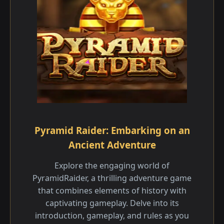
Pyramid Raider: Embarking on an
Ancient Adventure
Explore the engaging world of
PyramidRaider, a thrilling adventure game
that combines elements of history with
captivating gameplay. Delve into its
introduction, gameplay, and rules as you