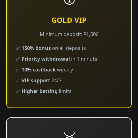
GOLD VIP
Minimum deposit: ₱1,500
✅
150% bonus
on all deposits
✅
Priority withdrawal
in 1 minute
✅
10% cashback
weekly
✅
VIP support
24/7
✅
Higher betting
limits