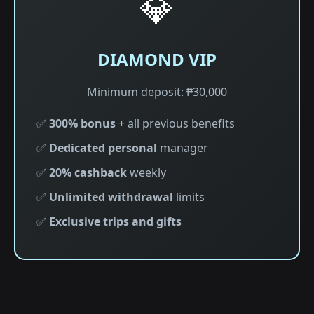
💎
DIAMOND VIP
Minimum deposit: ₱30,000
✅
300% bonus
+ all previous benefits
✅
Dedicated personal
manager
✅
20% cashback
weekly
✅
Unlimited withdrawal
limits
✅
Exclusive trips and gifts