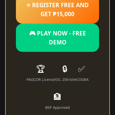
⭐ REGISTER FREE AND
GET ₱15,000
🎮 PLAY NOW - FREE
DEMO
🏆
🔒
✅
PAGCOR License
SSL 256-bit
eCOGRA
🏦
BSP Approved