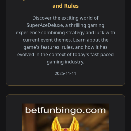
and Rules
Discover the exciting world of
SuperAceDeluxe, a thrilling gaming
experience combining strategy and luck with
current event themes. Learn about the
game's features, rules, and how it has
evolved in the context of today's fast-paced
gaming industry.
2025-11-11