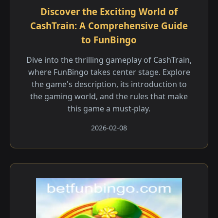
Discover the Exciting World of
CashTrain: A Comprehensive Guide
to FunBingo
Dive into the thrilling gameplay of CashTrain,
where FunBingo takes center stage. Explore
the game's description, its introduction to
the gaming world, and the rules that make
this game a must-play.
2026-02-08