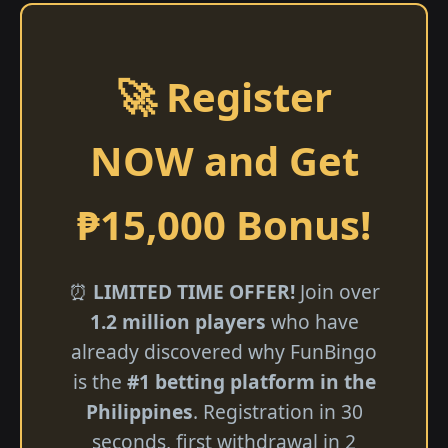
🚀 Register
NOW and Get
₱15,000 Bonus!
⏰
LIMITED TIME OFFER!
Join over
1.2 million players
who have
already discovered why FunBingo
is the
#1 betting platform in the
Philippines
. Registration in 30
seconds, first withdrawal in 2